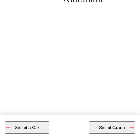
Select a Car
Select Grade