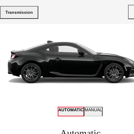
Transmission
AUTOMATIC
MANUAL
Automatic