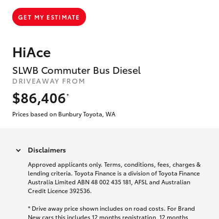
GET MY ESTIMATE
HiAce
SLWB Commuter Bus Diesel
DRIVEAWAY FROM
$86,406
*
Prices based on Bunbury Toyota, WA
Disclaimers
Approved applicants only. Terms, conditions, fees, charges &
lending criteria. Toyota Finance is a division of Toyota Finance
Australia Limited ABN 48 002 435 181, AFSL and Australian
Credit Licence 392536.
* Drive away price shown includes on road costs. For Brand
New cars this includes 12 months registration, 12 months