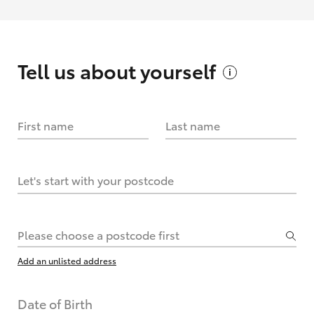
Tell us about
yourself
First name
Last name
Let's start with your postcode
Please choose a postcode first
Add an unlisted address
Date of Birth