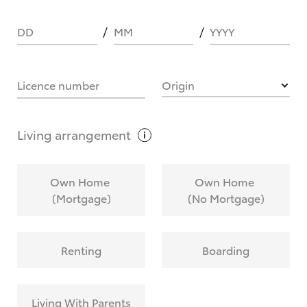
DD
MM
YYYY
HOW IT WORKS
Licence number
Origin
What are Toyota Personalised Repayments?
Living
arrangement
What is an interest rate and how do you
Own Home
Own Home
calculate it?
(Mortgage)
(No Mortgage)
Who calculates the rate?
Renting
Boarding
Does getting Toyota Personalised Repayments
affect my credit score?
Living With Parents