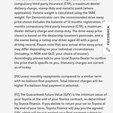
compulsory third party insurance (CTP), a maximum dealer
delivery charge, stamp duty and metallic paint (where
applicable). Vehicle weight is calculated using the TARE
weight. For Demonstrator cars the recommended drive away
price shown includes the balance of 12 months registration, 12
months compulsory third party insurance (CTP), a maximum
dealer delivery charge and stamp duty. The drive away price
shown is based on the dealership location’s postcode, and on
the owner being a 'rating one' driver aged 40 with a good
driving record. Please note that your actual drive away price
may differ depending on your individual circumstances
(including, in NSW and QLD, your choice of insurer).
Accordingly, please talk to your local Toyota Dealer to confirm
the price that is specific to you. Statutory charges are current
as of today.
[F9] Lower monthly repayments compared to a similar term
with no balloon final payment. Total interest charges will be
higher if a balloon final payment is selected.
[F2] The Guaranteed Future Value (GFV) is the minimum value of
your Toyota at the end of your finance contract, as determined
by Toyota Finance. If you decide to return your car to Toyota at
the end of your term, Toyota Finance will pay you the agreed
GFV, which will be put against your final payment subject to