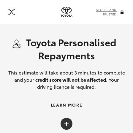
SECURE AND
TRUSTED
Toyota Personalised
Repayments
This estimate will take about 3 minutes to complete
and your
credit score will not be affected.
Your
driving licence is required.
LEARN MORE