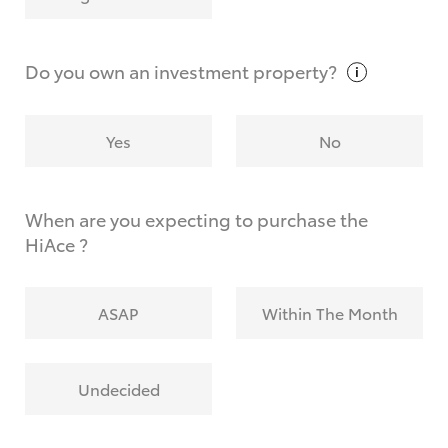
Why do I have to provide the information you
request?
Do you own an investment
property?
Yes
No
When are you expecting to purchase the
HiAce ?
ASAP
Within The Month
Undecided