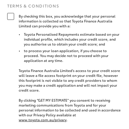
TERMS & CONDITIONS
By checking this box, you acknowledge that your personal
information is collected so that Toyota Finance Australia
Limited can provide you with a:
Toyota Personalised Repayments estimate based on your
individual profile, which includes your credit score, and
you authorise us to obtain your credit score; and
to process your loan application, if you choose to
proceed. You may decide not to proceed with your
application at any time.
Toyota Finance Australia Limited’s access to your credit score
will leave a file access footprint on your credit file, however
this footprint is not visible to any credit providers to whom
you may make a credit application and will not impact your
credit score.
By clicking “GET MY ESTIMATE” you consent to receiving
marketing communications from Toyota and for your
personal information to be collected and used in accordance
with our Privacy Policy available at
www.toyota.com.au/privacy
.