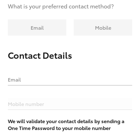
What is your preferred contact method?
Email
Mobile
Contact Details
Email
Mobile number
We will validate your contact details by sending a
One Time Password to your mobile number