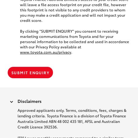
will leave a file access footprint on your credit file, however
this footprint is not visible to any credit providers to whom
you may make a credit application and will not impact your
credit score.
By clicking “SUBMIT ENQUIRY” you consent to receiving
marketing communications from Toyota and for your
personal information to be collected and used in accordance
with our Privacy Policy available at
www.toyota.com.au/privacy
.
SUBMIT ENQUIRY
Disclaimers
Approved applicants only. Terms, conditions, fees, charges &
lending criteria. Toyota Finance is a division of Toyota Finance
Australia Limited ABN 48 002 435 181, AFSL and Australian
Credit Licence 392536.
[F9] Lower monthly repayments compared to a similar term