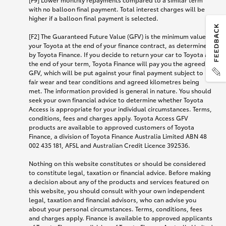
with no balloon final payment. Total interest charges will be
higher if a balloon final payment is selected.
[F2] The Guaranteed Future Value (GFV) is the minimum value of
your Toyota at the end of your finance contract, as determined
by Toyota Finance. If you decide to return your car to Toyota at
the end of your term, Toyota Finance will pay you the agreed
GFV, which will be put against your final payment subject to
fair wear and tear conditions and agreed kilometres being
met. The information provided is general in nature. You should
seek your own financial advice to determine whether Toyota
Access is appropriate for your individual circumstances. Terms,
conditions, fees and charges apply. Toyota Access GFV
products are available to approved customers of Toyota
Finance, a division of Toyota Finance Australia Limited ABN 48
002 435 181, AFSL and Australian Credit Licence 392536.
Nothing on this website constitutes or should be considered
to constitute legal, taxation or financial advice. Before making
a decision about any of the products and services featured on
this website, you should consult with your own independent
legal, taxation and financial advisors, who can advise you
about your personal circumstances. Terms, conditions, fees
and charges apply. Finance is available to approved applicants