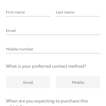
First name
Last name
Email
Mobile number
What is your preferred contact method?
Email
Mobile
When are you expecting to purchase this