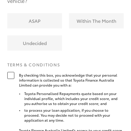
vehicle?
ASAP
Within The Month
Undecided
TERMS & CONDITIONS
By checking this box, you acknowledge that your personal
information is collected so that Toyota Finance Australia
Limited can provide you with a:
Toyota Personalised Repayments quote based on your
individual profile, which includes your credit score, and
you authorise us to obtain your credit score; and
to process your loan application, if you choose to
proceed. You may decide not to proceed with your
application at any time.
Toyota Finance Australia Limited’s access to your credit score