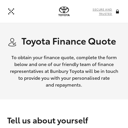
SECURE AND
TRUSTED
Toyota Finance Quote
To obtain your finance quote, complete the form
below and one of our friendly team of finance
representatives at Bunbury Toyota will be in touch
to provide you with your personalised rate
and repayments.
Tell us about yourself