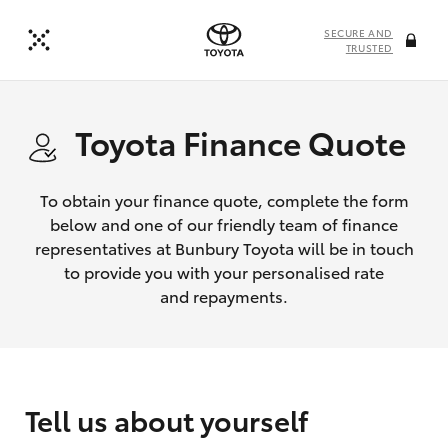
SECURE AND
TRUSTED
Toyota Finance Quote
To obtain your finance quote, complete the form
below and one of our friendly team of finance
representatives at Bunbury Toyota will be in touch
to provide you with your personalised rate
and repayments.
Tell us about yourself