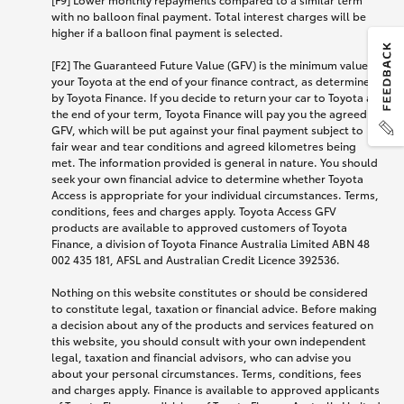
with no balloon final payment. Total interest charges will be
higher if a balloon final payment is selected.
[F2] The Guaranteed Future Value (GFV) is the minimum value of
your Toyota at the end of your finance contract, as determined
by Toyota Finance. If you decide to return your car to Toyota at
the end of your term, Toyota Finance will pay you the agreed
GFV, which will be put against your final payment subject to
fair wear and tear conditions and agreed kilometres being
met. The information provided is general in nature. You should
seek your own financial advice to determine whether Toyota
Access is appropriate for your individual circumstances. Terms,
conditions, fees and charges apply. Toyota Access GFV
products are available to approved customers of Toyota
Finance, a division of Toyota Finance Australia Limited ABN 48
002 435 181, AFSL and Australian Credit Licence 392536.
Nothing on this website constitutes or should be considered
to constitute legal, taxation or financial advice. Before making
a decision about any of the products and services featured on
this website, you should consult with your own independent
legal, taxation and financial advisors, who can advise you
about your personal circumstances. Terms, conditions, fees
and charges apply. Finance is available to approved applicants