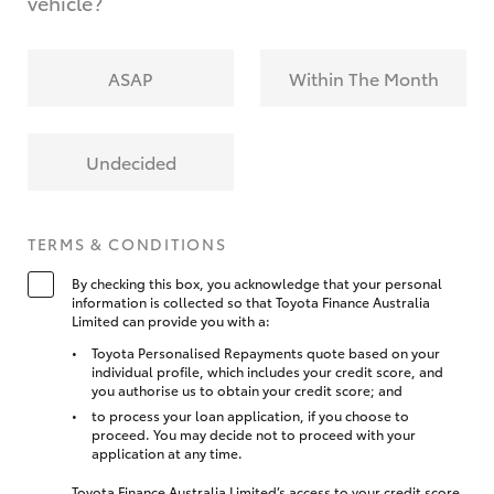
vehicle?
ASAP
Within The Month
Undecided
TERMS & CONDITIONS
By checking this box, you acknowledge that your personal
information is collected so that Toyota Finance Australia
Limited can provide you with a:
Toyota Personalised Repayments quote based on your
individual profile, which includes your credit score, and
you authorise us to obtain your credit score; and
to process your loan application, if you choose to
proceed. You may decide not to proceed with your
application at any time.
Toyota Finance Australia Limited’s access to your credit score