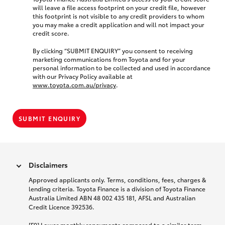
will leave a file access footprint on your credit file, however
this footprint is not visible to any credit providers to whom
you may make a credit application and will not impact your
credit score.
By clicking “SUBMIT ENQUIRY” you consent to receiving
marketing communications from Toyota and for your
personal information to be collected and used in accordance
with our Privacy Policy available at
www.toyota.com.au/privacy
.
SUBMIT ENQUIRY
Disclaimers
Approved applicants only. Terms, conditions, fees, charges &
lending criteria. Toyota Finance is a division of Toyota Finance
Australia Limited ABN 48 002 435 181, AFSL and Australian
Credit Licence 392536.
[F9] Lower monthly repayments compared to a similar term