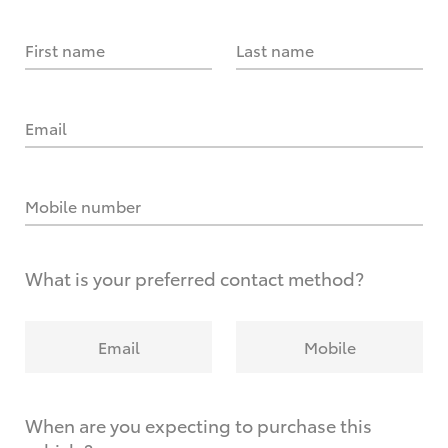
First name
Last name
Email
Mobile number
What is your preferred contact method?
Email
Mobile
When are you expecting to purchase this