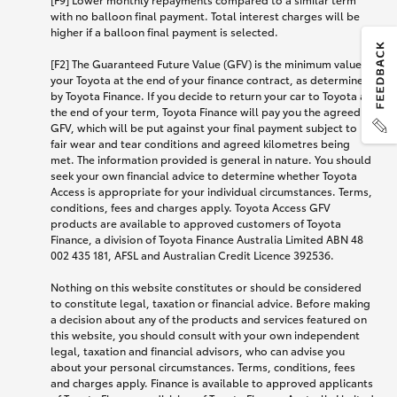
with no balloon final payment. Total interest charges will be
higher if a balloon final payment is selected.
[F2] The Guaranteed Future Value (GFV) is the minimum value of
your Toyota at the end of your finance contract, as determined
by Toyota Finance. If you decide to return your car to Toyota at
the end of your term, Toyota Finance will pay you the agreed
GFV, which will be put against your final payment subject to
fair wear and tear conditions and agreed kilometres being
met. The information provided is general in nature. You should
seek your own financial advice to determine whether Toyota
Access is appropriate for your individual circumstances. Terms,
conditions, fees and charges apply. Toyota Access GFV
products are available to approved customers of Toyota
Finance, a division of Toyota Finance Australia Limited ABN 48
002 435 181, AFSL and Australian Credit Licence 392536.
Nothing on this website constitutes or should be considered
to constitute legal, taxation or financial advice. Before making
a decision about any of the products and services featured on
this website, you should consult with your own independent
legal, taxation and financial advisors, who can advise you
about your personal circumstances. Terms, conditions, fees
and charges apply. Finance is available to approved applicants