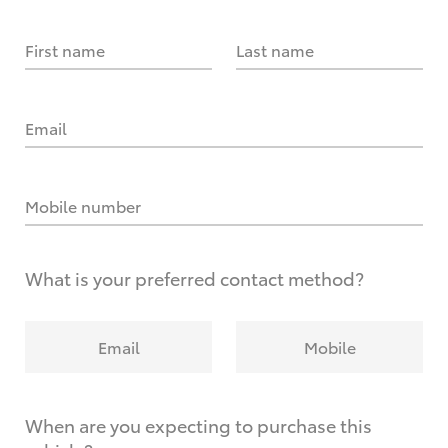
First name
Last name
Email
Mobile number
What is your preferred contact method?
Email
Mobile
When are you expecting to purchase this