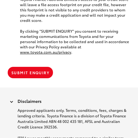
will leave a file access footprint on your credit file, however
this footprint is not visible to any credit providers to whom
you may make a credit application and will not impact your
credit score.
By clicking “SUBMIT ENQUIRY” you consent to receiving
marketing communications from Toyota and for your
personal information to be collected and used in accordance
with our Privacy Policy available at
www.toyota.com.au/privacy
.
SUBMIT ENQUIRY
Disclaimers
Approved applicants only. Terms, conditions, fees, charges &
lending criteria. Toyota Finance is a division of Toyota Finance
Australia Limited ABN 48 002 435 181, AFSL and Australian
Credit Licence 392536.
[F9] Lower monthly repayments compared to a similar term