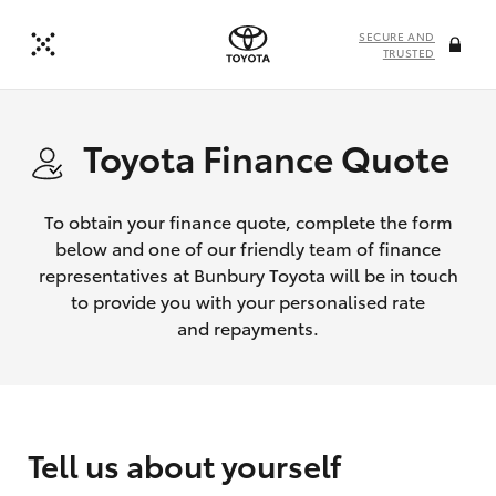
SECURE AND
TRUSTED
Toyota Finance Quote
To obtain your finance quote, complete the form
below and one of our friendly team of finance
representatives at Bunbury Toyota will be in touch
to provide you with your personalised rate
and repayments.
Tell us about yourself