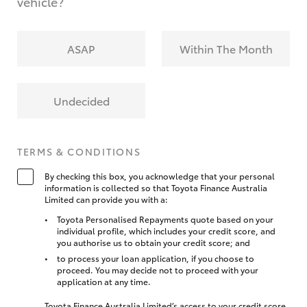
vehicle?
ASAP
Within The Month
Undecided
TERMS & CONDITIONS
By checking this box, you acknowledge that your personal
information is collected so that Toyota Finance Australia
Limited can provide you with a:
Toyota Personalised Repayments quote based on your
individual profile, which includes your credit score, and
you authorise us to obtain your credit score; and
to process your loan application, if you choose to
proceed. You may decide not to proceed with your
application at any time.
Toyota Finance Australia Limited’s access to your credit score