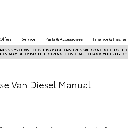
 Offers
Service
Parts & Accessories
Finance & Insura
ta Special Offers
Book a Service
Toyota Genuine Parts
About Financ
NESS SYSTEMS. THIS UPGRADE ENSURES WE CONTINUE TO DELI
CES MAY BE IMPACTED DURING THIS TIME. THANK YOU FOR YO
Bunbury Toy
Corolla Hatch
Camry
l Special Offers
Service Enquiries
Parts Enquiry
Toyota Perso
se & Buy Online
Toyota Recalls
Toyota Genuine
Repayments
Accessories
Toyota Genuine Service
Full-Service
Accessorise Your
se Van Diesel Manual
Bunbury Toyota Service
Toyota
Used Car Fi
Get a Toyota
Insurance Q
Toyota Acce
Finance for 
bZ4X
bZ4X Touring