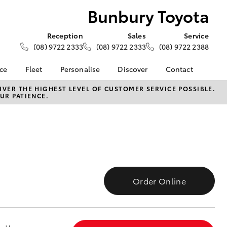
Bunbury Toyota
Reception
Sales
Service
(08) 9722 2333
(08) 9722 2333
(08) 9722 2388
nce
Fleet
Personalise
Discover
Contact
e at
About Fleet
About Us
Contact Us
VER THE HIGHEST LEVEL OF CUSTOMER SERVICE POSSIBLE.
UR PATIENCE.
ota
Corolla Sedan
Fleet Enquiries
Toyota Go
Our Location
nalised
myToyota Connect App
General Enquiries
Toyota Safety Sense
Complaint Handling
 Lease
Process
Toyota Connected
nance
Services
Feedback
 Car
Toyota Warranty
Customer Reviews
uote
Order Online
Advantage
ss
Hybrid Electric
Farmers
LandCruiser Prado
Careers
Community Support