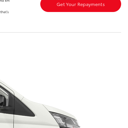
and km
Get Your Repayments
Blog
that’s
Corolla Cross