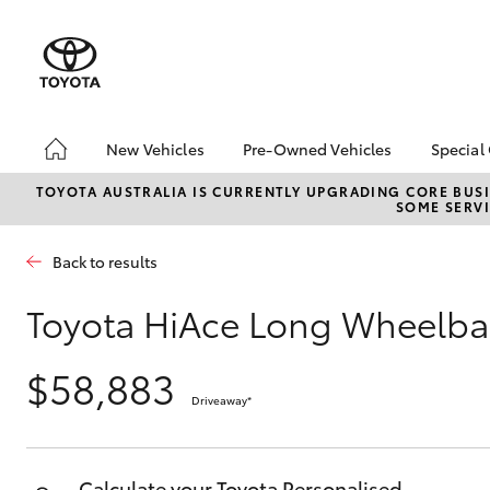
New Vehicles
Pre-Owned Vehicles
Special
Hatch & Sedans
Pre-Owned Vehicles
Toyo
TOYOTA AUSTRALIA IS CURRENTLY UPGRADING CORE BUSI
SOME SERVI
Yaris
Toyota Certified Pre-
Loca
Owned Vehicles
Brow
Back to results
Demo Vehicles
About Toyota Certified
Toyota HiAce Long Wheelba
Pre-Owned Vehicles
Sell My Car
$58,883
Driveaway
*
SUVs & 4WDs
RAV4
Calculate your Toyota Personalised