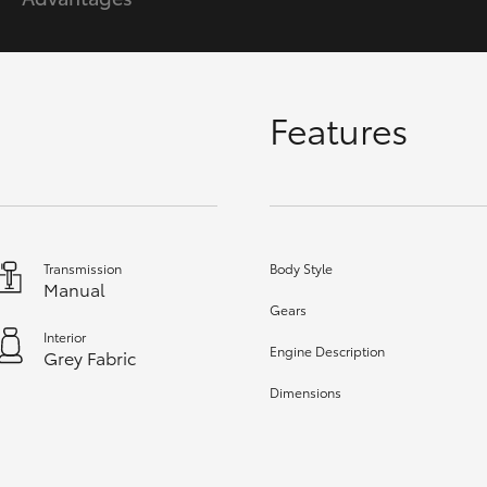
GR86
GR Corolla
Features
Transmission
Body Style
Manual
Gears
Interior
Engine Description
Grey Fabric
Dimensions