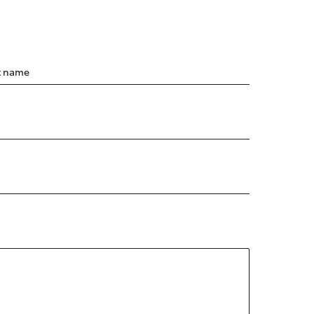
t name