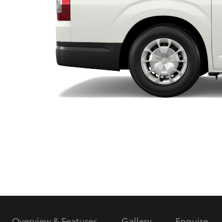
Utes & Vans
HiLux
Coaster
Overview & Features
Gallery
Enquire