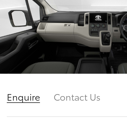
Enquire
Contact Us