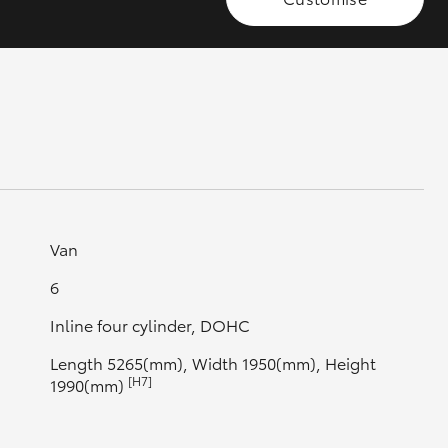
GR Supra
Van
6
Inline four cylinder, DOHC
Length 5265(mm), Width 1950(mm), Height
[H7]
1990(mm)