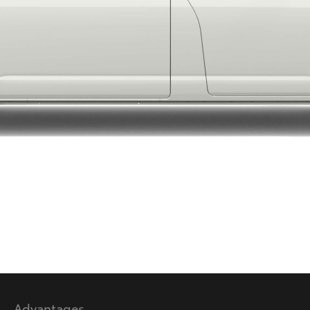
LandCruiser 70
Tundra
Advantages