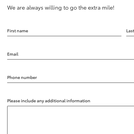
We are always willing to go the extra mile!
First name
Las
Email
Phone number
Please include any additional information