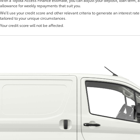
With a Toyota Access Finance estimate, you can adjust your deposit, loan term, 
allowance for weekly repayments that suit you.
We’ll use your credit score and other relevant criteria to generate an interest rate 
tailored to your unique circumstances.
Your credit score will not be affected.
Fortuner
Yaris Cross
LandCruiser 300