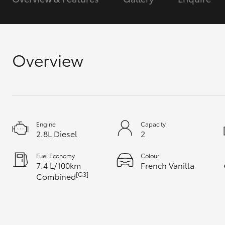
GR & Performance
GR Yaris
Overview
Engine
Capacity
HiLux GVM
Upcoming
2.8L Diesel
2
Upgrade Option
Fuel Economy
Colour
7.4 L/100km
French Vanilla
[G3]
Combined
Our Stock
Toyota Warranty
Advantage
Enquiries