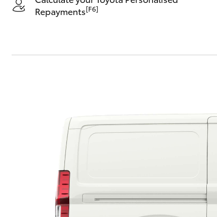
[F6]
Repayments
C-HR
Kluger