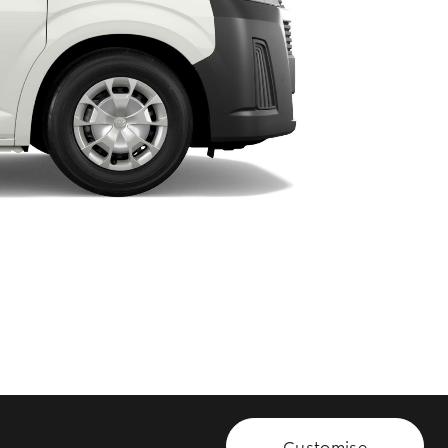
HiAce
Customise