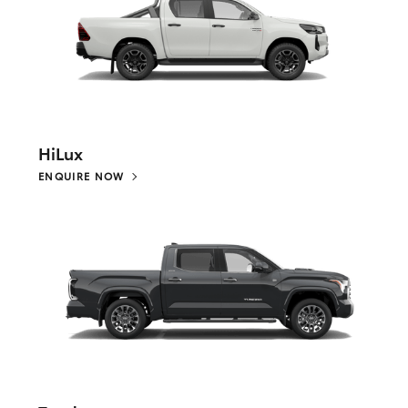
HiLux
ENQUIRE NOW