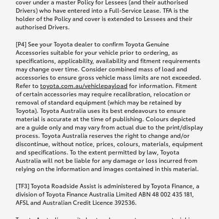
cover under a master Policy for Lessees (and their authorised
Drivers) who have entered into a Full-Service Lease. TFA is the
holder of the Policy and cover is extended to Lessees and their
authorised Drivers.
[P4] See your Toyota dealer to confirm Toyota Genuine
Accessories suitable for your vehicle prior to ordering, as
specifications, applicability, availability and fitment requirements
may change over time. Consider combined mass of load and
accessories to ensure gross vehicle mass limits are not exceeded.
Refer to
toyota.com.au/vehiclepayload
for information. Fitment
of certain accessories may require recalibration, relocation or
removal of standard equipment (which may be retained by
Toyota). Toyota Australia uses its best endeavours to ensure
material is accurate at the time of publishing. Colours depicted
are a guide only and may vary from actual due to the print/display
process. Toyota Australia reserves the right to change and/or
discontinue, without notice, prices, colours, materials, equipment
and specifications. To the extent permitted by law, Toyota
Australia will not be liable for any damage or loss incurred from
relying on the information and images contained in this material.
[TF3] Toyota Roadside Assist is administered by Toyota Finance, a
division of Toyota Finance Australia Limited ABN 48 002 435 181,
AFSL and Australian Credit Licence 392536.