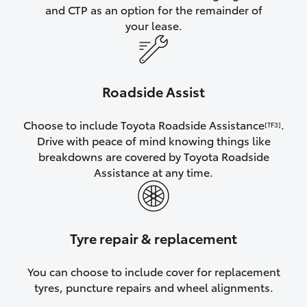
and CTP as an option for the remainder of
your lease.
Roadside Assist
Choose to include Toyota Roadside Assistance
.
[TF3]
Drive with peace of mind knowing things like
breakdowns are covered by Toyota Roadside
Assistance at any time.
Tyre repair & replacement
You can choose to include cover for replacement
tyres, puncture repairs and wheel alignments.