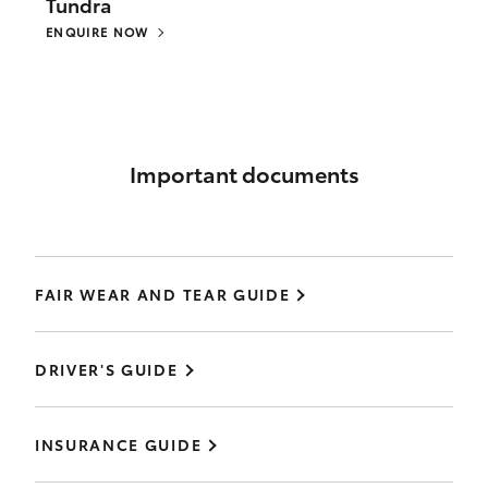
Tundra
ENQUIRE NOW
Important documents
FAIR WEAR AND TEAR GUIDE
DRIVER'S GUIDE
INSURANCE GUIDE