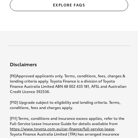
EXPLORE FAQS
Disclaimers
[F6]Approved applicants only. Terms, conditions, fees, charges &
lending criteria apply. Toyota Finance is a division of Toyota
Finance Australia Limited ABN 48 002 435 181, AFSL and Australian
Credit Licence 392536.
[F10] Upgrade subject to eligibility and lending criteria. Terms,
conditions, fees and charges apply.
[F11] Terms, conditions and insurance excess applies, refer to the
Full-Service Lease Insurance Guide for details available from
https://www.toyota.com.au/car-finance/full-service-lease
.
Toyota Finance Australia Limited (TFA) has arranged insurance