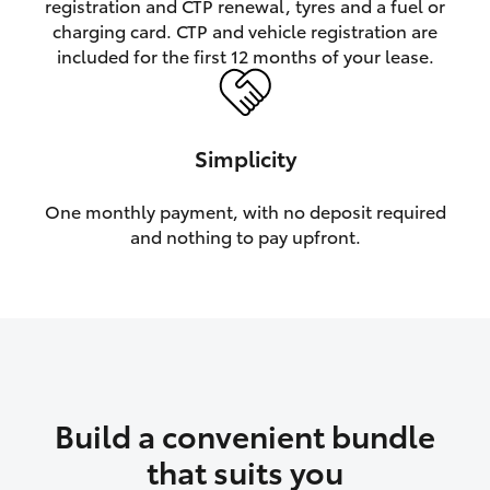
registration and CTP renewal, tyres and a fuel or
charging card. CTP and vehicle registration are
HiLux GVM Upgrade Option
included for the first 12 months of your lease.
Our Stock
Simplicity
Toyota Warranty Advantage
One monthly payment, with no deposit required
and nothing to pay upfront.
Enquiries
Build a convenient bundle
that suits you