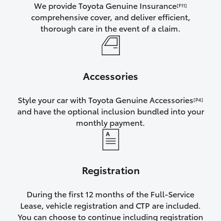
We provide Toyota Genuine Insurance
[F11]
comprehensive cover, and deliver efficient,
thorough care in the event of a claim.
Accessories
Style your car with Toyota Genuine Accessories
[P4]
and have the optional inclusion bundled into your
monthly payment.
Registration
During the first 12 months of the Full-Service
Lease, vehicle registration and CTP are included.
You can choose to continue including registration