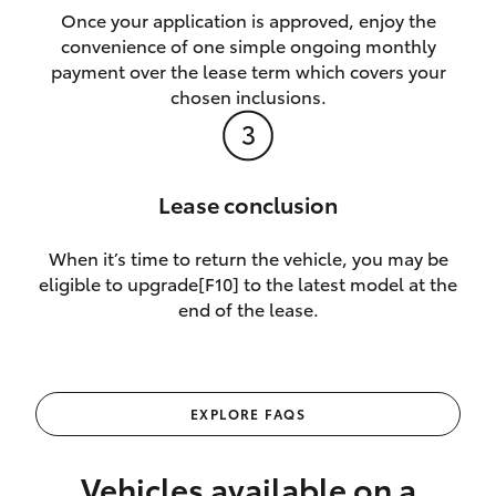
Once your application is approved, enjoy the
convenience of one simple ongoing monthly
payment over the lease term which covers your
chosen inclusions.
Lease conclusion
When it’s time to return the vehicle, you may be
eligible to upgrade[F10] to the latest model at the
end of the lease.
EXPLORE FAQS
Vehicles available on a