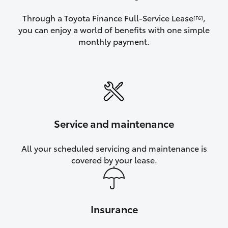
Through a Toyota Finance Full-Service Lease
,
[F6]
you can enjoy a world of benefits with one simple
monthly payment.
Service and maintenance
All your scheduled servicing and maintenance is
covered by your lease.
Insurance