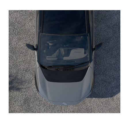
Yaris Cross
Corolla Cross
Kluger
LandCruiser 300
Utes & Vans
HiLux
LandCruiser 70
Tundra