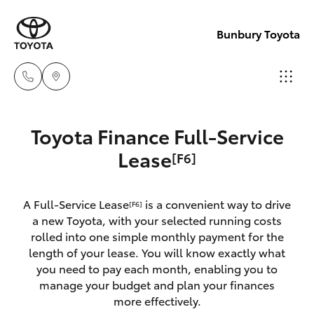
Bunbury Toyota
Reception
Toyota Finance Full-Service
(08) 9722
Hatch & Sedans
Lease
[F6]
New Vehicles
2333
Yaris
Pre-Owned Vehicles
A Full-Service Lease
is a convenient way to drive
Sales
[F6]
a new Toyota, with your selected running costs
(08) 9722
Special Offers
Corolla Hatch
rolled into one simple monthly payment for the
2333
length of your lease. You will know exactly what
you need to pay each month, enabling you to
Service
Camry
manage your budget and plan your finances
Service
more effectively.
Corolla Sedan