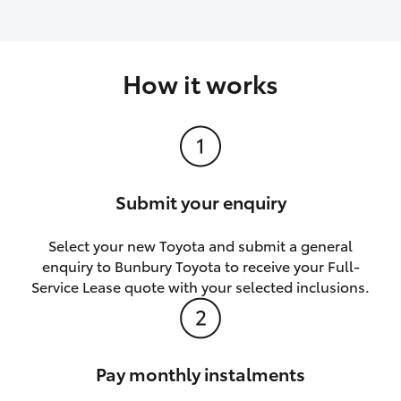
How it works
Submit your enquiry
Select your new Toyota and submit a general
enquiry to Bunbury Toyota to receive your Full-
Service Lease quote with your selected inclusions.
Pay monthly instalments