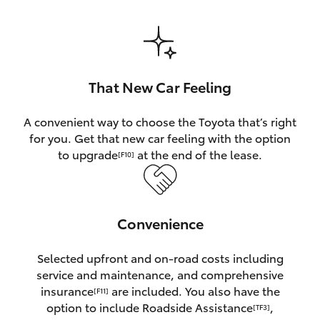
HiAce
Coaster
That New Car Feeling
GR & Performance
A convenient way to choose the Toyota that’s right
for you. Get that new car feeling with the option
GR Yaris
to upgrade
at the end of the lease.
[F10]
GR86
Convenience
GR Corolla
Selected upfront and on-road costs including
GR Supra
service and maintenance, and comprehensive
insurance
are included. You also have the
[F11]
Upcoming
option to include Roadside Assistance
,
[TF3]