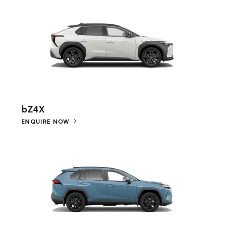
bZ4X
ENQUIRE NOW