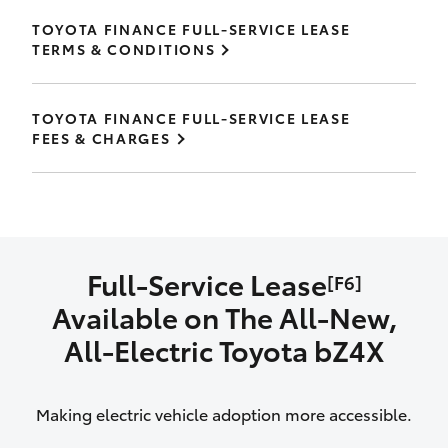
TOYOTA FINANCE FULL-SERVICE LEASE
TERMS & CONDITIONS
TOYOTA FINANCE FULL-SERVICE LEASE
FEES & CHARGES
Full-Service Lease
[F6]
Available on The All‑New,
All‑Electric Toyota bZ4X
Making electric vehicle adoption more accessible.