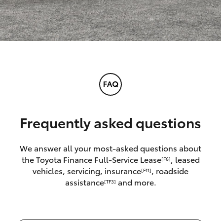
Frequently asked questions
We answer all your most-asked questions about
the Toyota Finance Full-Service Lease
, leased
[F6]
vehicles, servicing, insurance
, roadside
[F11]
assistance
and more.
[TF3]