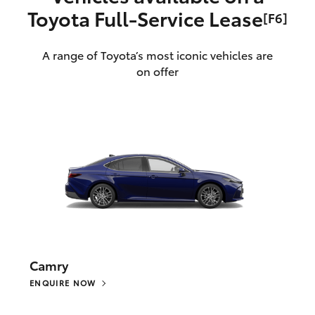
Toyota Full‑Service Lease
[F6]
A range of Toyota’s most iconic vehicles are
on offer
Camry
ENQUIRE NOW