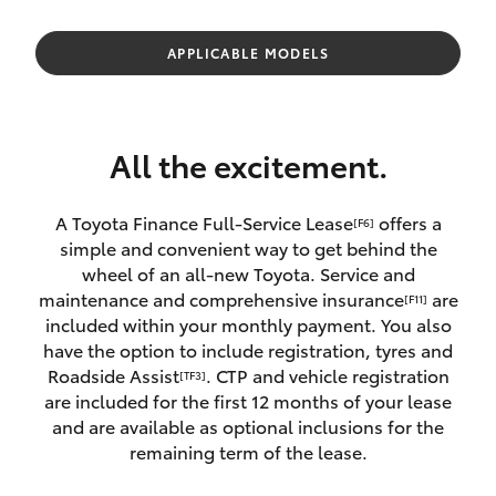
Parts & Accessories
(08) 9722
2388
Finance & Insurance
APPLICABLE MODELS
SUVs & 4WDs
Fleet
RAV4
All the excitement.
Personalise
bZ4X
A Toyota Finance Full-Service Lease
offers a
[F6]
Discover
simple and convenient way to get behind the
bZ4X Touring
wheel of an all-new Toyota. Service and
Contact
maintenance and comprehensive insurance
are
[F11]
LandCruiser Prado
included within your monthly payment. You also
have the option to include registration, tyres and
Roadside Assist
. CTP and vehicle registration
[TF3]
C-HR
are included for the first 12 months of your lease
and are available as optional inclusions for the
Fortuner
remaining term of the lease.