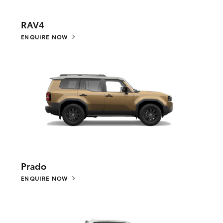
RAV4
ENQUIRE NOW
Prado
ENQUIRE NOW