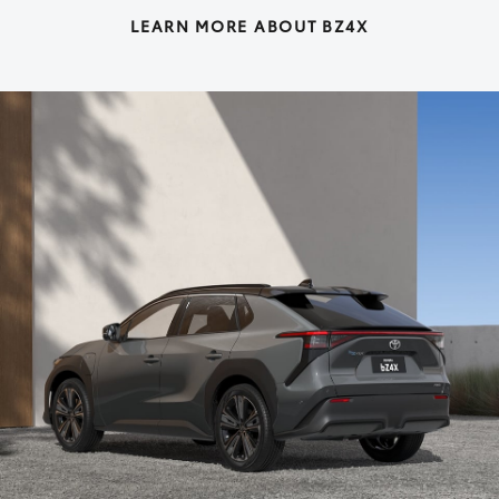
LEARN MORE ABOUT BZ4X