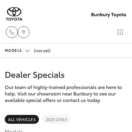
Bunbury Toyota
(not set)
Reception
MODELS
(08) 9722
Hatch & Sedans
New Vehicles
2333
Dealer Specials
Yaris
Pre-Owned Vehicles
Sales
Our team of highly-trained professionals are here to
help. Visit our showroom near Bunbury to see our
(08) 9722
Special Offers
Corolla Hatch
available special offers or contact us today.
2333
Service
Camry
ALL VEHICLES
2025 ONLY
Service
Models
Corolla Sedan