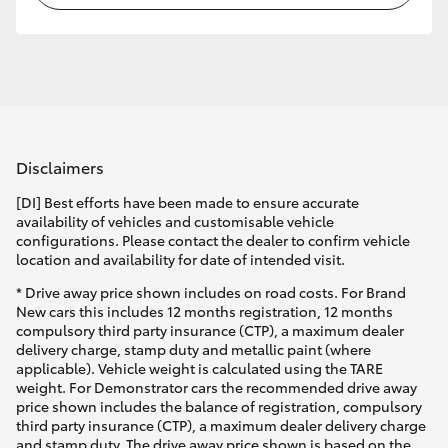
Disclaimers
[DI] Best efforts have been made to ensure accurate
availability of vehicles and customisable vehicle
configurations. Please contact the dealer to confirm vehicle
location and availability for date of intended visit.
* Drive away price shown includes on road costs. For Brand
New cars this includes 12 months registration, 12 months
compulsory third party insurance (CTP), a maximum dealer
delivery charge, stamp duty and metallic paint (where
applicable). Vehicle weight is calculated using the TARE
weight. For Demonstrator cars the recommended drive away
price shown includes the balance of registration, compulsory
third party insurance (CTP), a maximum dealer delivery charge
and stamp duty. The drive away price shown is based on the