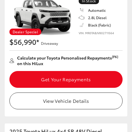
In Stock
HiAce
Automatic
2.8L Diesel
Coaster
Black (Fabric)
Dealer Special
VIN: MR0TABJV802711564
$56,990*
GR & Performance
Driveaway
[F6]
Calculate your Toyota Personalised Repayments
GR Yaris
on this HiLux
GR86
Get Your Repayments
GR Corolla
View Vehicle Details
GR Supra
Upcoming
2025 Toyota HiLux 4x4 SR 48V Diesel