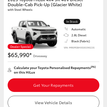
Double-Cab Pick-Up (Glacier White)
HiLux GVM Upgrade Option
with Steel Wheels
In Stock
Our Stock
Automatic
2.8L Diesel
Toyota Warranty Advantage
Black (Fabric)
Dealer Special
VIN: MR0PEBHV500390235
Enquiries
$65,990*
Driveaway
[F6]
Calculate your Toyota Personalised Repayments
on this HiLux
Get Your Repayments
View Vehicle Details