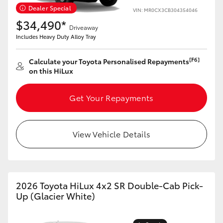
Yaris Cross
Dealer Special
VIN: MR0CX3CB304354046
$34,490*
Driveaway
Corolla Cross
Includes Heavy Duty Alloy Tray
[F6]
Calculate your Toyota Personalised Repayments
Kluger
on this HiLux
LandCruiser 300
Get Your Repayments
Utes & Vans
View Vehicle Details
HiLux
LandCruiser 70
2026 Toyota HiLux 4x2 SR Double-Cab Pick-
Up (Glacier White)
Tundra