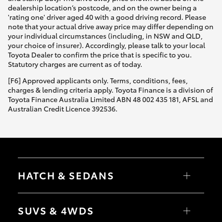
dealership location’s postcode, and on the owner being a
'rating one' driver aged 40 with a good driving record. Please
note that your actual drive away price may differ depending on
your individual circumstances (including, in NSW and QLD,
your choice of insurer). Accordingly, please talk to your local
Toyota Dealer to confirm the price that is specific to you.
Statutory charges are current as of today.
[F6] Approved applicants only. Terms, conditions, fees,
charges & lending criteria apply. Toyota Finance is a division of
Toyota Finance Australia Limited ABN 48 002 435 181, AFSL and
Australian Credit Licence 392536.
HATCH & SEDANS
Yaris
Corolla Hatch
SUVS & 4WDS
Camry
Corolla Sedan