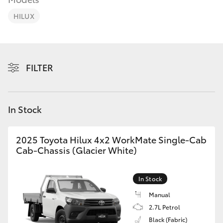
Parts & Accessories
(08) 9722
2388
HILUX
Finance & Insurance
SUVs & 4WDs
Fleet
RAV4
FILTER
Personalise
bZ4X
Discover
In Stock
bZ4X Touring
Contact
2025 Toyota Hilux 4x2 WorkMate Single-Cab
LandCruiser Prado
Cab-Chassis (Glacier White)
C-HR
In Stock
Manual
Fortuner
2.7L Petrol
Black (Fabric)