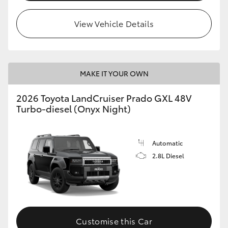
HiLux GVM Upgrade Option
View Vehicle Details
Our Stock
MAKE IT YOUR OWN
Toyota Warranty Advantage
2026 Toyota LandCruiser Prado GXL 48V
Turbo-diesel (Onyx Night)
Enquiries
Automatic
2.8L Diesel
Customise this Car