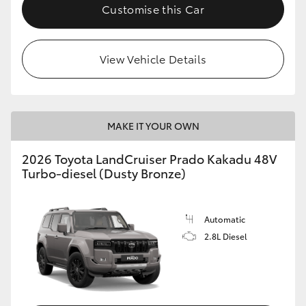
Customise this Car
View Vehicle Details
MAKE IT YOUR OWN
2026 Toyota LandCruiser Prado Kakadu 48V
Turbo-diesel (Dusty Bronze)
Automatic
2.8L Diesel