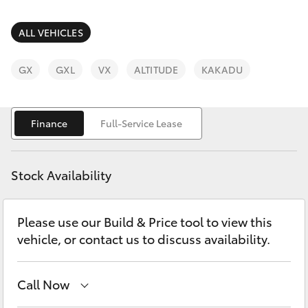
Parts & Accessories
(08) 9722
2388
Finance & Insurance
ALL VEHICLES
SUVs & 4WDs
Fleet
GX
GXL
VX
ALTITUDE
KAKADU
RAV4
Personalise
bZ4X
Finance
Full-Service Lease
Discover
bZ4X Touring
Stock Availability
Contact
LandCruiser Prado
Please use our Build & Price tool to view this
vehicle, or contact us to discuss availability.
C-HR
Fortuner
Call Now