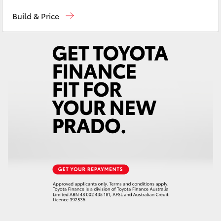
Reception
(08) 9722 2333
Yaris Cross
Build & Price
Sales
(08) 9722 2333
Corolla Cross
Service
(08) 9722 2388
Kluger
LandCruiser 300
Utes & Vans
HiLux
LandCruiser 70
Tundra