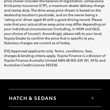
price shown includes the balance of registration, compulsory
third party insurance (CTP), a maximum dealer delivery charge
and stamp duty. The drive away price shown is based on the
dealership location’s postcode, and on the owner being a
'rating one' driver aged 40 with a good driving record. Please
note that your actual drive away price may differ depending on
your individual circumstances (including, in NSW and QLD,
your choice of insurer). Accordingly, please talk to your local
Toyota Dealer to confirm the price that is specific to you.
Statutory charges are current as of today.
[F6] Approved applicants only. Terms, conditions, fees,
charges & lending criteria apply. Toyota Finance is a division of
Toyota Finance Australia Limited ABN 48 002 435 181, AFSL and
Australian Credit Licence 392536.
HATCH & SEDANS
Yaris