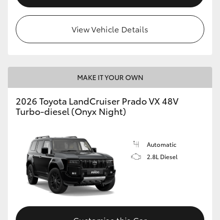
View Vehicle Details
MAKE IT YOUR OWN
2026 Toyota LandCruiser Prado VX 48V
Turbo-diesel (Onyx Night)
Automatic
2.8L Diesel
Customise this Car