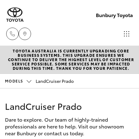
Bunbury Toyota
TOYOTA AUSTRALIA IS CURRENTLY UPGRADING CORE
Reception
BUSINESS SYSTEMS. THIS UPGRADE ENSURES WE
CONTINUE TO DELIVER THE HIGHEST LEVEL OF CUSTOMER
(08) 9722
SERVICE POSSIBLE. SOME SERVICES MAY BE IMPACTED
Hatch & Sedans
DURING THIS TIME. THANK YOU FOR YOUR PATIENCE.
New Vehicles
2333
LandCruiser Prado
MODELS
Yaris
Pre-Owned Vehicles
Sales
(08) 9722
LandCruiser Prado
Special Offers
Corolla Hatch
2333
Dare to explore. Our team of highly-trained
Service
Camry
professionals are here to help. Visit our showroom
Service
near Bunbury or contact us today.
Corolla Sedan