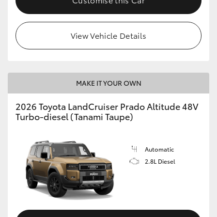
View Vehicle Details
MAKE IT YOUR OWN
2026 Toyota LandCruiser Prado Altitude 48V
Turbo-diesel (Tanami Taupe)
Automatic
2.8L Diesel