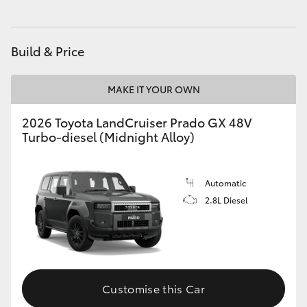
HiAce
Build & Price
Coaster
MAKE IT YOUR OWN
GR & Performance
2026 Toyota LandCruiser Prado GX 48V
Turbo-diesel (Midnight Alloy)
GR Yaris
GR86
Automatic
2.8L Diesel
GR Corolla
GR Supra
Customise this Car
Upcoming