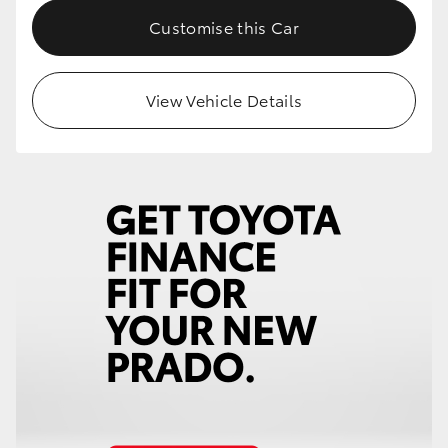
Customise this Car
View Vehicle Details