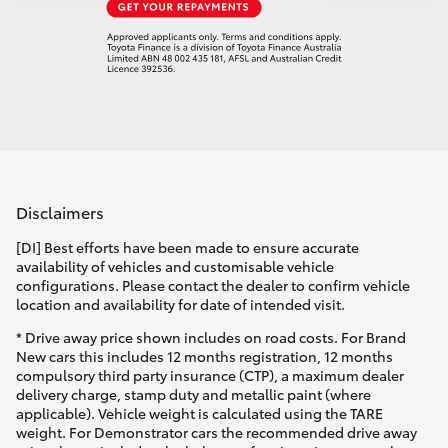
Disclaimers
[DI] Best efforts have been made to ensure accurate
availability of vehicles and customisable vehicle
configurations. Please contact the dealer to confirm vehicle
location and availability for date of intended visit.
* Drive away price shown includes on road costs. For Brand
New cars this includes 12 months registration, 12 months
compulsory third party insurance (CTP), a maximum dealer
delivery charge, stamp duty and metallic paint (where
applicable). Vehicle weight is calculated using the TARE
weight. For Demonstrator cars the recommended drive away