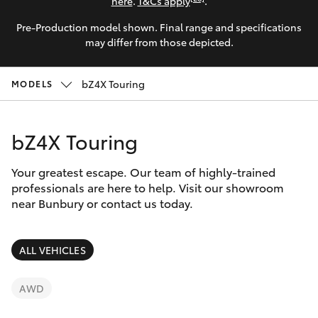
Parts & Accessories
(08) 9722
here
.
T&Cs apply
.
2388
Pre-Production model shown. Final range and specifications
Finance & Insurance
SUVs & 4WDs
may differ from those depicted.
Fleet
RAV4
bZ4X Touring
MODELS
Personalise
bZ4X
bZ4X Touring
Discover
bZ4X Touring
Your greatest escape. Our team of highly-trained
Contact
professionals are here to help. Visit our showroom
near Bunbury or contact us today.
LandCruiser Prado
C-HR
ALL VEHICLES
Fortuner
AWD