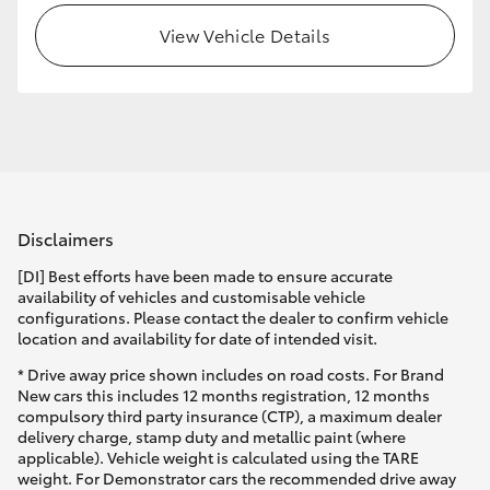
View Vehicle Details
HiLux GVM Upgrade Option
Our Stock
Toyota Warranty Advantage
Disclaimers
Enquiries
[DI] Best efforts have been made to ensure accurate
availability of vehicles and customisable vehicle
configurations. Please contact the dealer to confirm vehicle
location and availability for date of intended visit.
* Drive away price shown includes on road costs. For Brand
New cars this includes 12 months registration, 12 months
compulsory third party insurance (CTP), a maximum dealer
delivery charge, stamp duty and metallic paint (where
applicable). Vehicle weight is calculated using the TARE
weight. For Demonstrator cars the recommended drive away