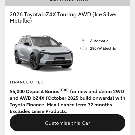
HiAce
2026 Toyota bZ4X Touring AWD (Ice Silver
Metallic)
Coaster
Automatic
GR & Performance
280kW Electric
GR Yaris
GR86
FINANCE OFFER
[F30]
$5,000 Deposit Bonus
for new and demo 2WD
GR Corolla
and AWD bZ4X (October 2025 build onwards) with
Toyota Finance. Max finance term 72 months.
Excludes Lease Products.
GR Supra
Customise this Car
Upcoming