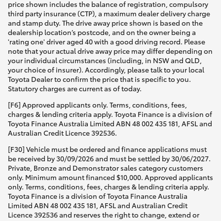
price shown includes the balance of registration, compulsory
third party insurance (CTP), a maximum dealer delivery charge
and stamp duty. The drive away price shown is based on the
dealership location’s postcode, and on the owner being a
'rating one' driver aged 40 with a good driving record. Please
note that your actual drive away price may differ depending on
your individual circumstances (including, in NSW and QLD,
your choice of insurer). Accordingly, please talk to your local
Toyota Dealer to confirm the price that is specific to you.
Statutory charges are current as of today.
[F6] Approved applicants only. Terms, conditions, fees,
charges & lending criteria apply. Toyota Finance is a division of
Toyota Finance Australia Limited ABN 48 002 435 181, AFSL and
Australian Credit Licence 392536.
[F30] Vehicle must be ordered and finance applications must
be received by 30/09/2026 and must be settled by 30/06/2027.
Private, Bronze and Demonstrator sales category customers
only. Minimum amount financed $10,000. Approved applicants
only. Terms, conditions, fees, charges & lending criteria apply.
Toyota Finance is a division of Toyota Finance Australia
Limited ABN 48 002 435 181, AFSL and Australian Credit
Licence 392536 and reserves the right to change, extend or