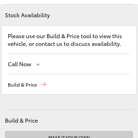
Yaris Cross
Stock Availability
Corolla Cross
Please use our Build & Price tool to view this
Kluger
vehicle, or contact us to discuss availability.
LandCruiser 300
Call Now
Utes & Vans
Reception
(08) 9722 2333
Build & Price
Sales
(08) 9722 2333
HiLux
Service
(08) 9722 2388
LandCruiser 70
Build & Price
Tundra
MAKE IT YOUR OWN