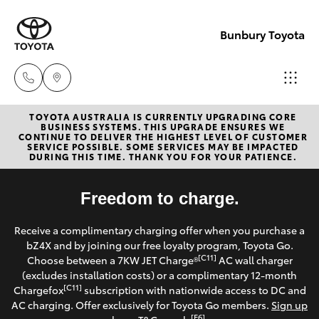
Bunbury Toyota
TOYOTA AUSTRALIA IS CURRENTLY UPGRADING CORE
Reception
BUSINESS SYSTEMS. THIS UPGRADE ENSURES WE
CONTINUE TO DELIVER THE HIGHEST LEVEL OF CUSTOMER
(08) 9722
SERVICE POSSIBLE. SOME SERVICES MAY BE IMPACTED
Hatch & Sedans
DURING THIS TIME. THANK YOU FOR YOUR PATIENCE.
New Vehicles
2333
Yaris
Freedom to charge.
Pre-Owned Vehicles
Sales
Receive a complimentary charging offer when you purchase a
(08) 9722
Special Offers
Corolla Hatch
bZ4X and by joining our free loyalty program, Toyota Go.
2333
[C11]
Choose between a 7KW JET Charge®
AC wall charger
Service
(excludes installation costs) or a complimentary 12-month
Camry
[C11]
Chargefox
subscription with nationwide access to DC and
Service
AC charging. Offer exclusively for Toyota Go members.
Sign up
Corolla Sedan
[E6]