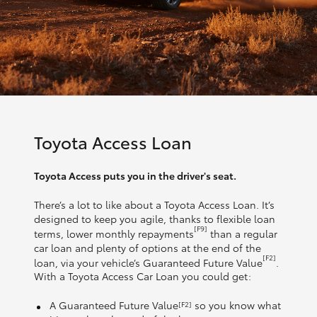
Toyota Access Loan
Toyota Access puts you in the driver's seat.
There’s a lot to like about a Toyota Access Loan. It’s
designed to keep you agile, thanks to flexible loan
[F9]
terms, lower monthly repayments
than a regular
car loan and plenty of options at the end of the
[F2]
loan, via your vehicle’s Guaranteed Future Value
.
With a Toyota Access Car Loan you could get:
A Guaranteed Future Value
so you know what
[F2]