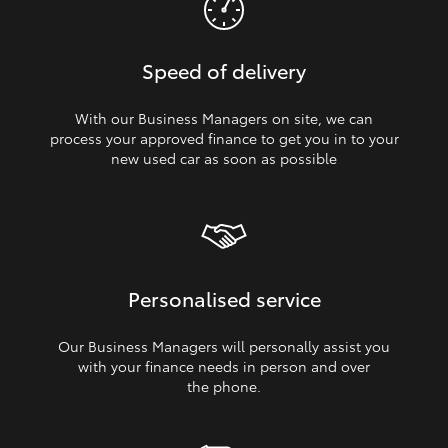
Speed of delivery
With our Business Managers on site, we can
process your approved finance to get you in to your
new used car as soon as possible
Personalised service
Our Business Managers will personally assist you
with your finance needs in person and over
the phone.