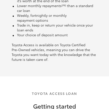
it’s worth at the end of the loan
Lower monthly repayments
than a standard
[F9]
car loan
Weekly, fortnightly or monthly
repayment options
Trade in, keep or return your vehicle once your
loan ends
Your choice of deposit amount
Toyota Access is available on Toyota Certified
Pre‑Owned vehicles, meaning you can drive the
Toyota you want today with the knowledge that the
future is taken care of.
TOYOTA ACCESS LOAN
Getting started