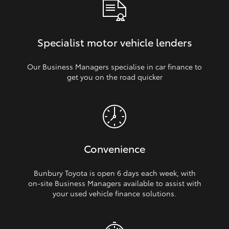
Specialist motor vehicle lenders
Our Business Managers specialise in car finance to
get you on the road quicker
Convenience
Bunbury Toyota is open 6 days each week, with
on‑site Business Managers available to assist with
your used vehicle finance solutions.