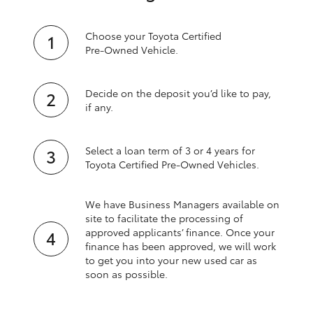
Choose your Toyota Certified
Pre‑Owned Vehicle.
Decide on the deposit you’d like to pay,
if any.
Select a loan term of 3 or 4 years for
Toyota Certified Pre‑Owned Vehicles.
We have Business Managers available on
site to facilitate the processing of
approved applicants’ finance. Once your
finance has been approved, we will work
to get you into your new used car as
soon as possible.