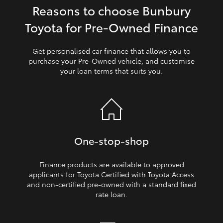
Reasons to choose Bunbury
HiLux GVM Upgrade Option
Toyota for Pre‑Owned Finance
Get personalised car finance that allows you to
Our Stock
purchase your Pre‑Owned vehicle, and customise
your loan terms that suits you.
Toyota Warranty Advantage
Enquiries
One‑stop‑shop
Finance products are available to approved
applicants for Toyota Certified with Toyota Access
and non‑certified pre‑owned with a standard fixed
rate loan.