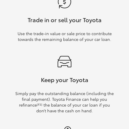
Trade in or sell your Toyota
Use the trade‑in value or sale price to contribute
towards the remaining balance of your car loan.
Keep your Toyota
Simply pay the outstanding balance (including the
final payment). Toyota Finance can help you
refinance
the balance of your car loan if you
[F3]
don’t have the cash on hand.