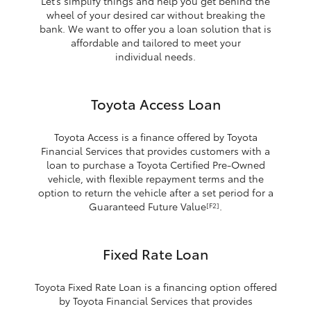
Let’s simplify things and help you get behind the
wheel of your desired car without breaking the
bank. We want to offer you a loan solution that is
affordable and tailored to meet your
individual needs.
Toyota Access Loan
Toyota Access is a finance offered by Toyota
Financial Services that provides customers with a
loan to purchase a Toyota Certified Pre-Owned
vehicle, with flexible repayment terms and the
option to return the vehicle after a set period for a
Guaranteed Future Value
.
[F2]
Fixed Rate Loan
Toyota Fixed Rate Loan is a financing option offered
by Toyota Financial Services that provides