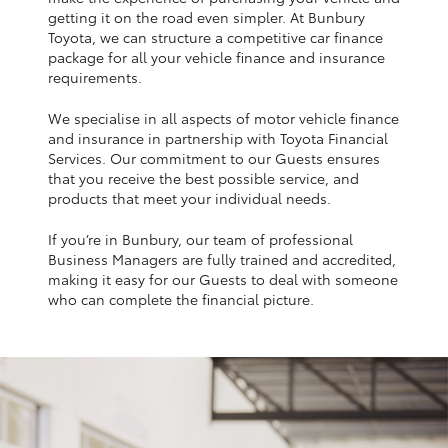
Yaris Cross
getting it on the road even simpler. At Bunbury
Toyota, we can structure a competitive car finance
package for all your vehicle finance and insurance
Corolla Cross
requirements.
We specialise in all aspects of motor vehicle finance
Kluger
and insurance in partnership with Toyota Financial
Services. Our commitment to our Guests ensures
that you receive the best possible service, and
LandCruiser 300
products that meet your individual needs.
If you’re in Bunbury, our team of professional
Utes & Vans
Business Managers are fully trained and accredited,
making it easy for our Guests to deal with someone
HiLux
who can complete the financial picture.
LandCruiser 70
Tundra