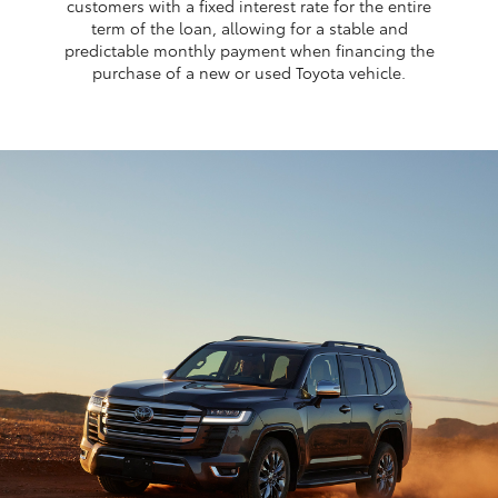
customers with a fixed interest rate for the entire
term of the loan, allowing for a stable and
predictable monthly payment when financing the
purchase of a new or used Toyota vehicle.