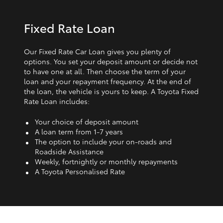
Fixed Rate Loan
Our Fixed Rate Car Loan gives you plenty of
options. You set your deposit amount or decide not
to have one at all. Then choose the term of your
loan and your repayment frequency. At the end of
the loan, the vehicle is yours to keep. A Toyota Fixed
Rate Loan includes:
Your choice of deposit amount
A loan term from 1‑7 years
The option to include your on-roads and
Roadside Assistance
Weekly, fortnightly or monthly repayments
A Toyota Personalised Rate