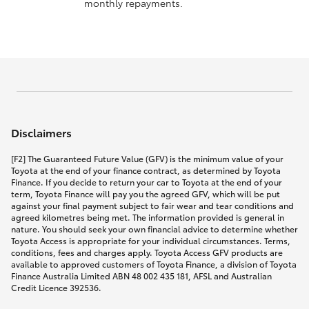
monthly repayments.
Disclaimers
[F2] The Guaranteed Future Value (GFV) is the minimum value of your
Toyota at the end of your finance contract, as determined by Toyota
Finance. If you decide to return your car to Toyota at the end of your
term, Toyota Finance will pay you the agreed GFV, which will be put
against your final payment subject to fair wear and tear conditions and
agreed kilometres being met. The information provided is general in
nature. You should seek your own financial advice to determine whether
Toyota Access is appropriate for your individual circumstances. Terms,
conditions, fees and charges apply. Toyota Access GFV products are
available to approved customers of Toyota Finance, a division of Toyota
Finance Australia Limited ABN 48 002 435 181, AFSL and Australian
Credit Licence 392536.