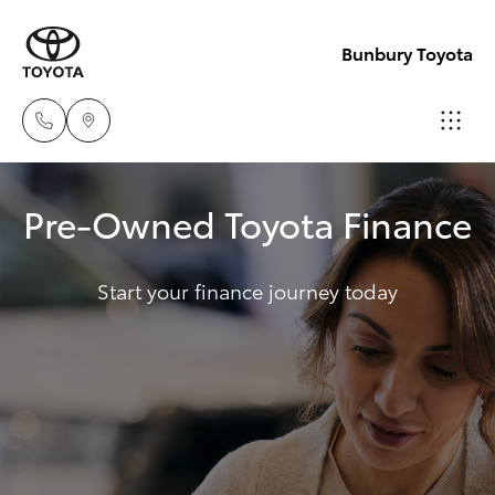
Bunbury Toyota
Reception
Pre-Owned Toyota Finance
(08) 9722
Hatch & Sedans
New Vehicles
2333
Start your finance journey today
Yaris
Pre-Owned Vehicles
Sales
(08) 9722
Special Offers
Corolla Hatch
2333
Service
Camry
Service
Corolla Sedan