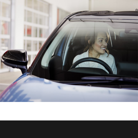
HiAce
Coaster
GR & Performance
GR Yaris
GR86
GR Corolla
GR Supra
Upcoming