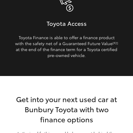
Toyota Access
Toyota Finance is able to offer a finance product
with the safety net of a Guaranteed Future Value
[F2]
at the end of the finance term for a Toyota certified
pre‑owned vehicle.
Get into your next used car at
Bunbury Toyota with two
finance options