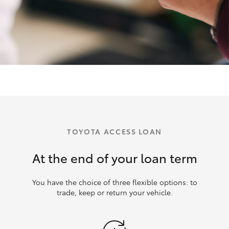
TOYOTA ACCESS LOAN
At the end of your loan term
You have the choice of three flexible options: to
trade, keep or return your vehicle.