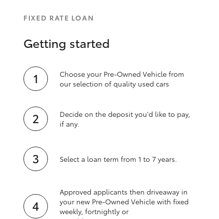
FIXED RATE LOAN
Getting started
Choose your Pre-Owned Vehicle from
our selection of quality used cars
Decide on the deposit you'd like to pay,
if any.
Select a loan term from 1 to 7 years.
Approved applicants then driveaway in
your new Pre‑Owned Vehicle with fixed
weekly, fortnightly or