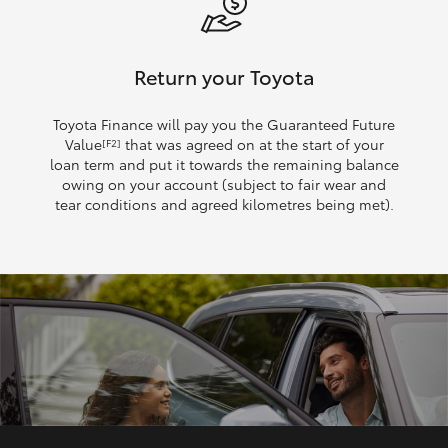
Return your Toyota
Toyota Finance will pay you the Guaranteed Future
Value
that was agreed on at the start of your
[F2]
loan term and put it towards the remaining balance
owing on your account (subject to fair wear and
tear conditions and agreed kilometres being met).