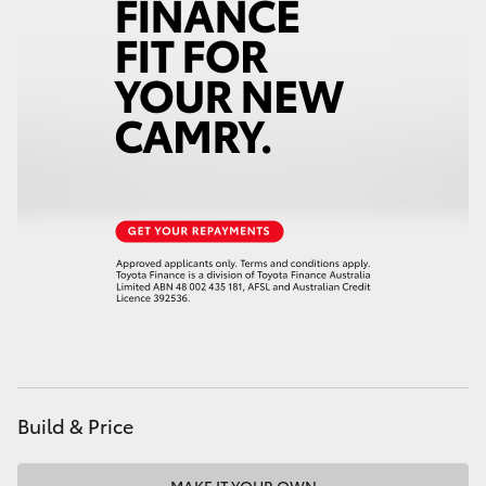
HiAce
Coaster
GR & Performance
GR Yaris
GR86
GR Corolla
GR Supra
Build & Price
Upcoming