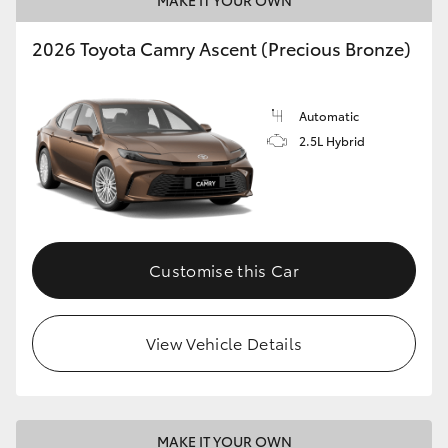
MAKE IT YOUR OWN
HiLux GVM Upgrade Option
2026 Toyota Camry Ascent (Precious Bronze)
Our Stock
Automatic
2.5L Hybrid
Toyota Warranty Advantage
Enquiries
Customise this Car
View Vehicle Details
MAKE IT YOUR OWN