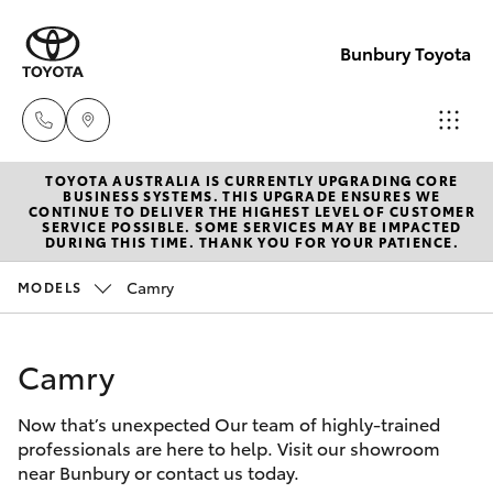
Bunbury Toyota
TOYOTA AUSTRALIA IS CURRENTLY UPGRADING CORE
Reception
BUSINESS SYSTEMS. THIS UPGRADE ENSURES WE
CONTINUE TO DELIVER THE HIGHEST LEVEL OF CUSTOMER
(08) 9722
SERVICE POSSIBLE. SOME SERVICES MAY BE IMPACTED
Hatch & Sedans
DURING THIS TIME. THANK YOU FOR YOUR PATIENCE.
New Vehicles
2333
Camry
MODELS
Yaris
Pre-Owned Vehicles
Sales
(08) 9722
Camry
Special Offers
Corolla Hatch
2333
Now that’s unexpected Our team of highly-trained
Service
Camry
professionals are here to help. Visit our showroom
Service
near Bunbury or contact us today.
Corolla Sedan