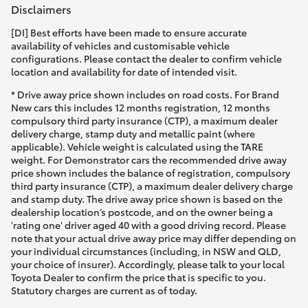
Disclaimers
[DI] Best efforts have been made to ensure accurate
availability of vehicles and customisable vehicle
configurations. Please contact the dealer to confirm vehicle
location and availability for date of intended visit.
* Drive away price shown includes on road costs. For Brand
New cars this includes 12 months registration, 12 months
compulsory third party insurance (CTP), a maximum dealer
delivery charge, stamp duty and metallic paint (where
applicable). Vehicle weight is calculated using the TARE
weight. For Demonstrator cars the recommended drive away
price shown includes the balance of registration, compulsory
third party insurance (CTP), a maximum dealer delivery charge
and stamp duty. The drive away price shown is based on the
dealership location’s postcode, and on the owner being a
'rating one' driver aged 40 with a good driving record. Please
note that your actual drive away price may differ depending on
your individual circumstances (including, in NSW and QLD,
your choice of insurer). Accordingly, please talk to your local
Toyota Dealer to confirm the price that is specific to you.
Statutory charges are current as of today.