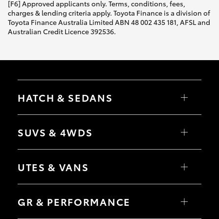
[F6] Approved applicants only. Terms, conditions, fees,
charges & lending criteria apply. Toyota Finance is a division of
Toyota Finance Australia Limited ABN 48 002 435 181, AFSL and
Australian Credit Licence 392536.
HATCH & SEDANS
Yaris
Corolla Hatch
SUVS & 4WDS
Camry
Corolla Sedan
RAV4
bZ4X
UTES & VANS
bZ4X Touring
LandCruiser Prado
C-HR
HiLux
Fortuner
LandCruiser 70
GR & PERFORMANCE
Yaris Cross
Tundra
Corolla Cross
HiAce
Kluger