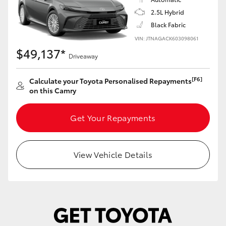
Yaris Cross
2.5L Hybrid
Black Fabric
Corolla Cross
VIN: JTNAGACK603098061
$49,137*
Driveaway
Kluger
[F6]
Calculate your Toyota Personalised Repayments
on this Camry
LandCruiser 300
Get Your Repayments
Utes & Vans
HiLux
View Vehicle Details
LandCruiser 70
Tundra