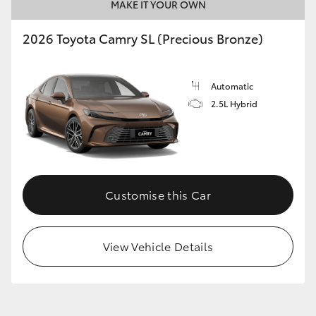
MAKE IT YOUR OWN
2026 Toyota Camry SL (Precious Bronze)
Automatic
2.5L Hybrid
Customise this Car
View Vehicle Details