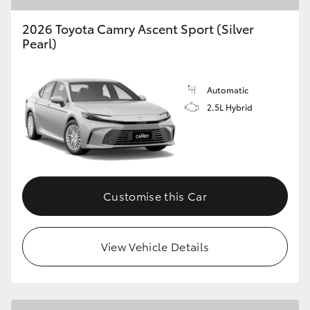
2026 Toyota Camry Ascent Sport (Silver
Pearl)
Automatic
2.5L Hybrid
Customise this Car
View Vehicle Details