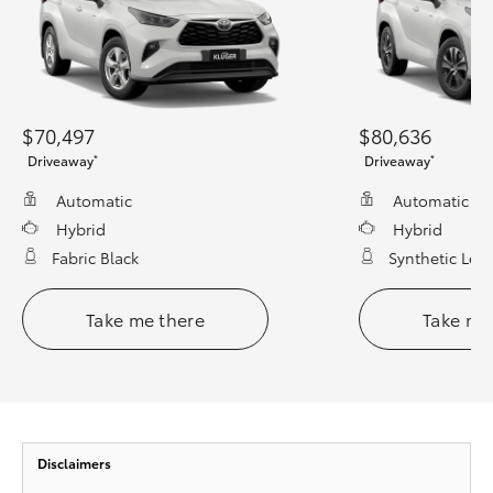
$70,497
$80,636
*
*
Driveaway
Driveaway
Automatic
Automatic
Hybrid
Hybrid
Fabric Black
Synthetic Leat
Take me there
Take me
Disclaimers