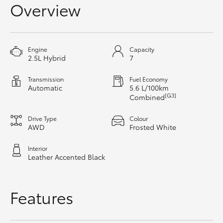
Overview
HiAce
Coaster
Engine
Capacity
2.5L Hybrid
7
GR & Performance
Transmission
Fuel Economy
Automatic
5.6 L/100km
[G3]
Combined
GR Yaris
Drive Type
Colour
GR86
AWD
Frosted White
Interior
GR Corolla
Leather Accented Black
GR Supra
Features
Upcoming