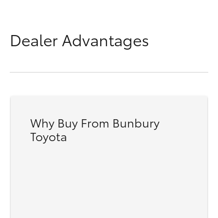
Dealer Advantages
Why Buy From Bunbury
Toyota