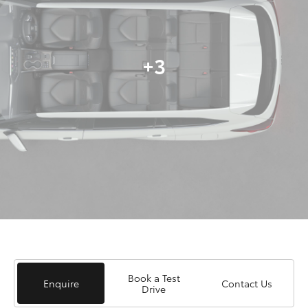
+3
Book a Test
Enquire
Contact Us
Drive