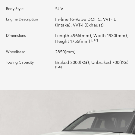
SUV
Body Style
HiLux GVM Upgrade Option
In-line 16-Valve DOHC, VVT-iE
Engine Description
(Intake), VVT-i (Exhaust)
Our Stock
Length 4966(mm), Width 1930(mm),
Dimensions
[H7]
Height 1755(mm)
Toyota Warranty Advantage
2850(mm)
Wheelbase
Braked 2000(KG), Unbraked 700(KG)
Towing Capacity
Enquiries
[G6]