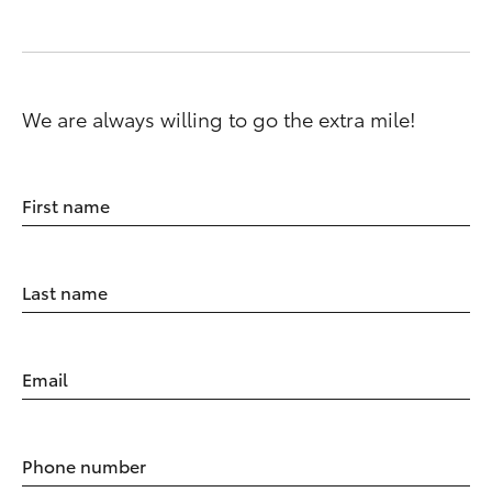
We are always willing to go the extra mile!
First name
Last name
Email
Phone number