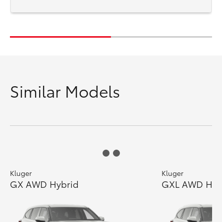
Similar Models
Kluger
Kluger
GX AWD Hybrid
GXL AWD Hyb