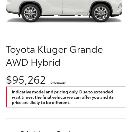
Parts & Accessories
(08) 9722
2388
Finance & Insurance
SUVs & 4WDs
Fleet
RAV4
Toyota Kluger Grande
Personalise
bZ4X
AWD Hybrid
Discover
bZ4X Touring
$95,262
Contact
Driveaway
*
LandCruiser Prado
Indicative model and pricing only. Due to extended
wait times, the final vehicle we can offer you and its
C-HR
price are likely to be different.
Fortuner