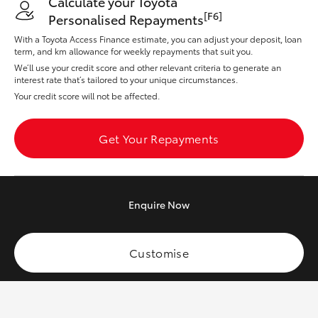
Calculate your Toyota
Yaris Cross
[F6]
Personalised Repayments
With a Toyota Access Finance estimate, you can adjust your deposit, loan
Corolla Cross
term, and km allowance for weekly repayments that suit you.
We’ll use your credit score and other relevant criteria to generate an
interest rate that’s tailored to your unique circumstances.
Kluger
Your credit score will not be affected.
LandCruiser 300
Get Your Repayments
Utes & Vans
Enquire
Now
HiLux
Customise
LandCruiser 70
Tundra