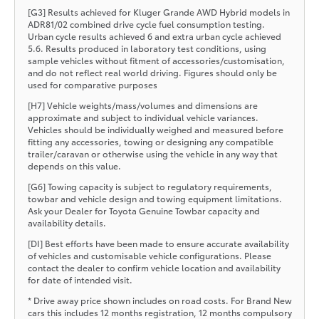
[G3] Results achieved for Kluger Grande AWD Hybrid models in
ADR81/02 combined drive cycle fuel consumption testing.
Urban cycle results achieved 6 and extra urban cycle achieved
5.6. Results produced in laboratory test conditions, using
sample vehicles without fitment of accessories/customisation,
and do not reflect real world driving. Figures should only be
used for comparative purposes
[H7] Vehicle weights/mass/volumes and dimensions are
approximate and subject to individual vehicle variances.
Vehicles should be individually weighed and measured before
fitting any accessories, towing or designing any compatible
trailer/caravan or otherwise using the vehicle in any way that
depends on this value.
[G6] Towing capacity is subject to regulatory requirements,
towbar and vehicle design and towing equipment limitations.
Ask your Dealer for Toyota Genuine Towbar capacity and
availability details.
[DI] Best efforts have been made to ensure accurate availability
of vehicles and customisable vehicle configurations. Please
contact the dealer to confirm vehicle location and availability
for date of intended visit.
* Drive away price shown includes on road costs. For Brand New
cars this includes 12 months registration, 12 months compulsory