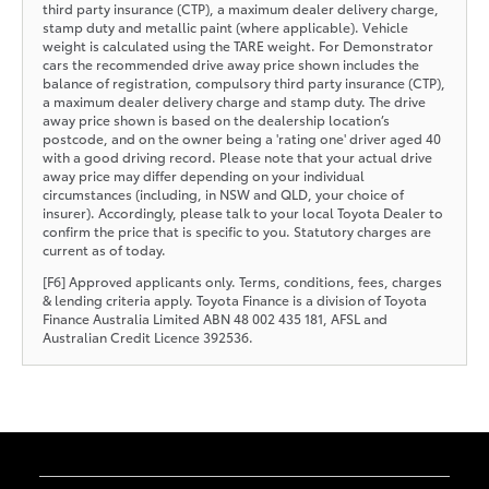
third party insurance (CTP), a maximum dealer delivery charge,
stamp duty and metallic paint (where applicable). Vehicle
weight is calculated using the TARE weight. For Demonstrator
cars the recommended drive away price shown includes the
balance of registration, compulsory third party insurance (CTP),
a maximum dealer delivery charge and stamp duty. The drive
away price shown is based on the dealership location’s
postcode, and on the owner being a 'rating one' driver aged 40
with a good driving record. Please note that your actual drive
away price may differ depending on your individual
circumstances (including, in NSW and QLD, your choice of
insurer). Accordingly, please talk to your local Toyota Dealer to
confirm the price that is specific to you. Statutory charges are
current as of today.
[F6] Approved applicants only. Terms, conditions, fees, charges
& lending criteria apply. Toyota Finance is a division of Toyota
Finance Australia Limited ABN 48 002 435 181, AFSL and
Australian Credit Licence 392536.