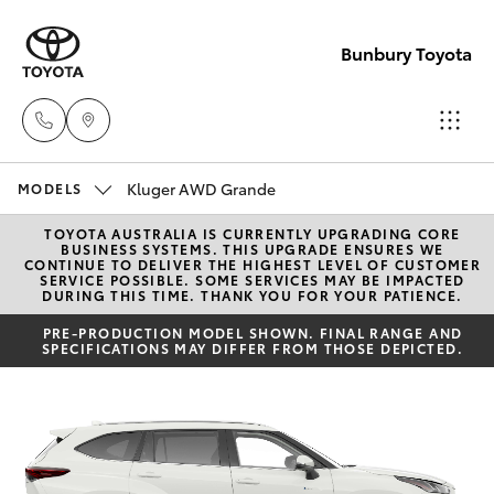
Bunbury Toyota
Kluger AWD Grande
Reception
MODELS
(08) 9722
TOYOTA AUSTRALIA IS CURRENTLY UPGRADING CORE
Hatch & Sedans
New Vehicles
BUSINESS SYSTEMS. THIS UPGRADE ENSURES WE
2333
CONTINUE TO DELIVER THE HIGHEST LEVEL OF CUSTOMER
SERVICE POSSIBLE. SOME SERVICES MAY BE IMPACTED
DURING THIS TIME. THANK YOU FOR YOUR PATIENCE.
Yaris
Pre-Owned Vehicles
Sales
PRE-PRODUCTION MODEL SHOWN. FINAL RANGE AND
SPECIFICATIONS MAY DIFFER FROM THOSE DEPICTED.
(08) 9722
Special Offers
Corolla Hatch
2333
Service
Camry
Service
Corolla Sedan