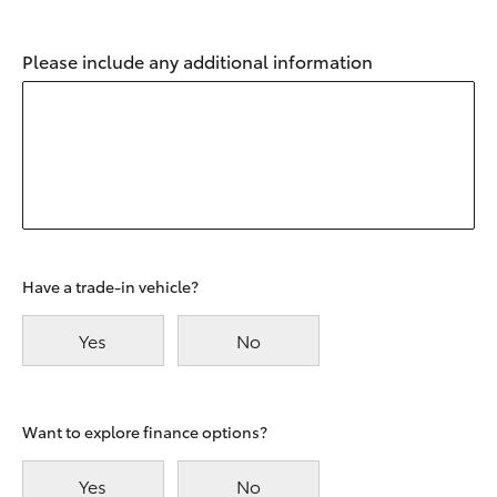
Please include any additional information
Have a trade-in vehicle?
Yes
No
Want to explore finance options?
Yes
No