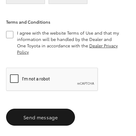
Terms and Conditions
I agree with the website Terms of Use and that my
information will be handled by the Dealer and
One Toyota in accordance with the
Dealer Privacy
Policy
Send message