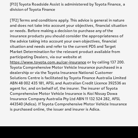
car following any accidental damage’ option;
[F13] Toyota Roadside Assist is administered by Toyota Finance, a
while your vehicle is being repaired, or if your
division of Toyota Finance
vehicle has been declared a total loss, you will be
[TF2] Terms and conditions apply. This advice is general in nature
provided with a rental car.
and does not take into account your objectives, financial situation
or needs. Before making a decision to purchase any of the
insurance products you should consider the appropriateness of
We’ll arrange and cover the daily rental cost if a
the advice taking into account your own objectives, financial
preferred rental supplier is available. In the case
situation and needs and refer to the current PDS and Target
Market Determination for the relevant product available from
that a preferred supplier isn’t available, you can
participating Dealers, via our website at
arrange your own rental car and we’ll cover up to
https://www.toyota.com.au/car-insurance
or by calling 137 200.
$100 per day, including insurance.
Toyota Comprehensive Motor Vehicle Insurance purchased in a
dealership or via the Toyota Insurance National Customer
Solutions Centre is facilitated by Toyota Finance Australia Limited
Coverage lasts up to a maximum of 30 days until
ABN 48 002 435 181, AFSL and Australian Credit Licence 392536 as
agent for, and on behalf of, the insurer. The insurer of Toyota
your vehicle is repaired, or until your claim is
Comprehensive Motor Vehicle Insurance is Aioi Nissay Dowa
settled if your vehicle is a total loss, whichever
Insurance Company Australia Pty Ltd ABN 11 132 524 282, AFSL
443540 (Adica). If Toyota Comprehensive Motor Vehicle Insurance
happens first. Please refer to the Toyota Car
is purchased online, the issuer and insurer is Adica.
Insurance Policy.
Excess-free glass cover option