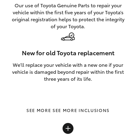
Our use of Toyota Genuine Parts to repair your
vehicle within the first five years of your Toyota’s
original registration helps to protect the integrity
of your Toyota.
New for old Toyota replacement
We’ll replace your vehicle with a new one if your
vehicle is damaged beyond repair within the first
three years of its life.
SEE MORE INCLUSIONS