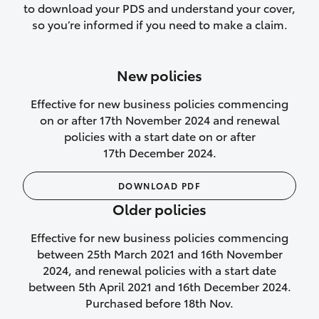
to download your PDS and understand your cover,
Lifetime Repair Guarantee on all
so you’re informed if you need to make a claim.
authorised repairs
Up to 14 days of temporary cover if you
New policies
purchase another vehicle.
Effective for new business policies commencing
on or after 17th November 2024 and renewal
policies with a start date on or after
17th December 2024.
We’ll cover your car rental
DOWNLOAD PDF
Rental car following
Older policies
not‑at‑fault collision
Effective for new business policies commencing
While your vehicle is being repaired, or if
between 25th March 2021 and 16th November
your vehicle has been declared a total
2024, and renewal policies with a start date
loss, we will provide you with a rental
between 5th April 2021 and 16th December 2024.
car if:
Purchased before 18th Nov.