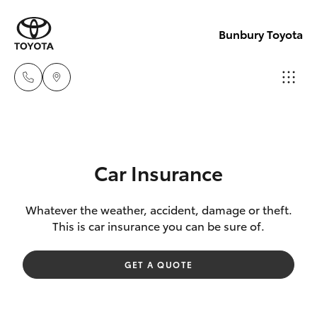
Bunbury Toyota
Reception
(08) 9722
Hatch & Sedans
New Vehicles
2333
Car Insurance
Yaris
Pre-Owned Vehicles
Sales
Whatever the weather, accident, damage or theft.
This is car insurance you can be sure of.
(08) 9722
Special Offers
Corolla Hatch
2333
GET A QUOTE
Service
Camry
Service
Corolla Sedan