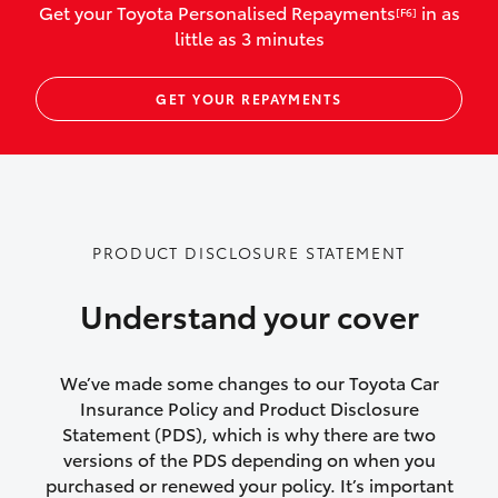
Get your Toyota Personalised Repayments
in as
[F6]
vehicles listed as business use
little as 3 minutes
Up to $800 for child car seats and
GET YOUR REPAYMENTS
baby capsules
Up to $800 reimbursement for
emergency vehicle repairs
Emergency trip continuation for
PRODUCT DISCLOSURE STATEMENT
accidents that occur over 100kms from
your home
Understand your cover
Insurance continuity for replacement
vehicles following a total loss
We’ve made some changes to our Toyota Car
Insurance Policy and Product Disclosure
Rental car following not-at-fault collision
Statement (PDS), which is why there are two
versions of the PDS depending on when you
or theft for up to 30 days
purchased or renewed your policy. It’s important