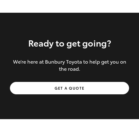
Ready to get going?
We’re here at Bunbury Toyota to help get you on
Inclusions covered in your policy:
the road.
Towing costs to the nearest repairer or
GET A QUOTE
place of safety authorised – providing
your vehicle cannot be driven safely
If the accident occurs more than 100
kilometres from your home, redelivery
costs are covered