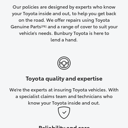
Yaris Cross
Our policies are designed by experts who know
your Toyota inside and out, to help you get back
on the road. We offer repairs using Toyota
Corolla Cross
Genuine Parts
and a range of cover to suit your
[F8]
vehicle’s needs. Bunbury Toyota is here to
Kluger
lend a hand.
LandCruiser 300
Utes & Vans
Toyota quality and expertise
HiLux
We’re the experts at insuring Toyota vehicles. With
a specialist claims team and technicians who
LandCruiser 70
know your Toyota inside and out.
Tundra
Reliability and care