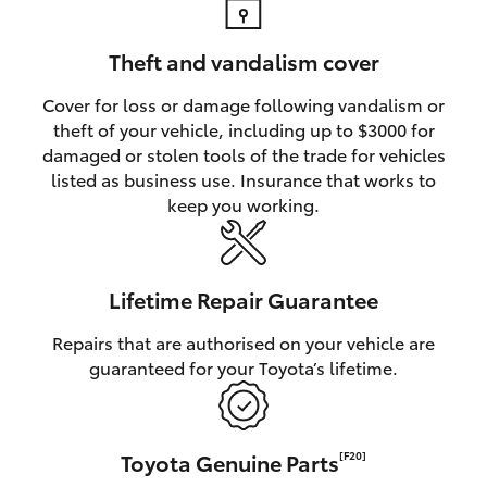
Theft and vandalism cover
Cover for loss or damage following vandalism or
theft of your vehicle, including up to $3000 for
damaged or stolen tools of the trade for vehicles
listed as business use. Insurance that works to
keep you working.
Lifetime Repair Guarantee
Repairs that are authorised on your vehicle are
guaranteed for your Toyota’s lifetime.
Toyota Genuine Parts
[F20]