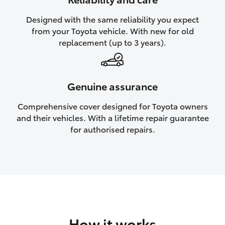
HiAce
Designed with the same reliability you expect
from your Toyota vehicle. With new for old
Coaster
replacement (up to 3 years).
GR & Performance
Genuine assurance
GR Yaris
Comprehensive cover designed for Toyota owners
and their vehicles. With a lifetime repair guarantee
GR86
for authorised repairs.
GR Corolla
GR Supra
Upcoming
How it works