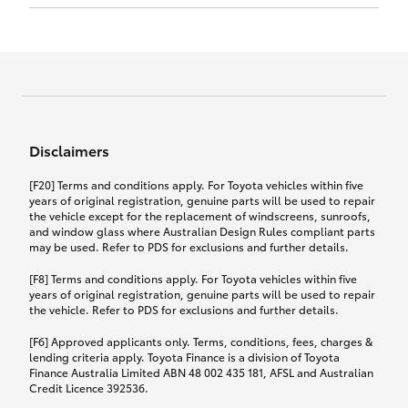
Click to view document
17th December 2024.
this policy.
Effective for new business policies commencing
on or after 17th November 2024 and renewal
Click to view document
policies with a start date on or after
Click to view document
TMD applicable to Comprehensive Motor Vehicle
17th December 2024.
Effective for new business policies commencing
Insurance PDS TIN226 (preparation date
between 25th March 2021 and 16th November
1st October 2024).
2024, and renewal policies with a start date
Click to view document
between 5th April 2021 and 16th December 2024.
Disclaimers
Effective for new business policies commencing
Click to view document
between 25th March 2021 and 16th November
TMD applicable to Comprehensive Motor Vehicle
[F20] Terms and conditions apply. For Toyota vehicles within five
2024, and renewal policies with a start date
Please note we have updated our Comprehensive
Insurance PDS TIN206 (preparation date
years of original registration, genuine parts will be used to repair
between 5th April 2021 and 16th December 2024.
the vehicle except for the replacement of windscreens, sunroofs,
Motor Vehicle Insurance product on the
5th February 2021).
and window glass where Australian Design Rules compliant parts
17th November 2024.
What you can add to your policy:
may be used. Refer to PDS for exclusions and further details.
Please note we have updated our Comprehensive
[F8] Terms and conditions apply. For Toyota vehicles within five
Motor Vehicle Insurance product on the
years of original registration, genuine parts will be used to repair
17th November 2024.
the vehicle. Refer to PDS for exclusions and further details.
Rental car following any
accidental damage
[F6] Approved applicants only. Terms, conditions, fees, charges &
lending criteria apply. Toyota Finance is a division of Toyota
Finance Australia Limited ABN 48 002 435 181, AFSL and Australian
If you pay the additional premium for the ‘Rental
Credit Licence 392536.