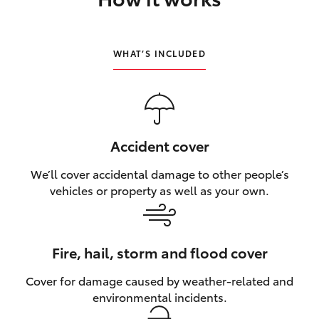
HiLux GVM Upgrade Option
WHAT’S INCLUDED
Our Stock
Toyota Warranty Advantage
Accident cover
Enquiries
We’ll cover accidental damage to other people’s
vehicles or property as well as your own.
Fire, hail, storm and flood cover
Cover for damage caused by weather‑related and
environmental incidents.