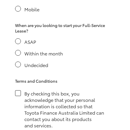
Yaris Cross
Mobile
Corolla Cross
When are you looking to start your Full-Service
Lease?
Kluger
ASAP
LandCruiser 300
Within the month
Undecided
Utes & Vans
Terms and Conditions
HiLux
By checking this box, you
acknowledge that your personal
LandCruiser 70
information is collected so that
Toyota Finance Australia Limited can
contact you about its products
Tundra
and services.