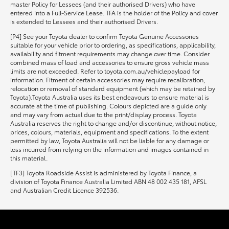
master Policy for Lessees (and their authorised Drivers) who have
entered into a Full-Service Lease. TFA is the holder of the Policy and cover
is extended to Lessees and their authorised Drivers.
[P4] See your Toyota dealer to confirm Toyota Genuine Accessories
suitable for your vehicle prior to ordering, as specifications, applicability,
availability and fitment requirements may change over time. Consider
combined mass of load and accessories to ensure gross vehicle mass
limits are not exceeded. Refer to toyota.com.au/vehiclepayload for
information. Fitment of certain accessories may require recalibration,
relocation or removal of standard equipment (which may be retained by
Toyota).Toyota Australia uses its best endeavours to ensure material is
accurate at the time of publishing. Colours depicted are a guide only
and may vary from actual due to the print/display process. Toyota
Australia reserves the right to change and/or discontinue, without notice,
prices, colours, materials, equipment and specifications. To the extent
permitted by law, Toyota Australia will not be liable for any damage or
loss incurred from relying on the information and images contained in
this material.
[TF3] Toyota Roadside Assist is administered by Toyota Finance, a
division of Toyota Finance Australia Limited ABN 48 002 435 181, AFSL
and Australian Credit Licence 392536.