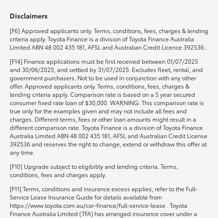
Disclaimers
HiLux GVM Upgrade Option
[F6] Approved applicants only. Terms, conditions, fees, charges & lending
criteria apply. Toyota Finance is a division of Toyota Finance Australia
Limited ABN 48 002 435 181, AFSL and Australian Credit Licence 392536..
Our Stock
[F14] Finance applications must be first received between 01/07/2025
and 30/06/2025, and settled by 31/07/2025. Excludes fleet, rental, and
government purchasers. Not to be used in conjunction with any other
Toyota Warranty Advantage
offer. Approved applicants only. Terms, conditions, fees, charges &
lending criteria apply. Comparison rate is based on a 5 year secured
consumer fixed rate loan of $30,000. WARNING: This comparison rate is
Enquiries
true only for the examples given and may not include all fees and
charges. Different terms, fees or other loan amounts might result in a
different comparison rate. Toyota Finance is a division of Toyota Finance
Australia Limited ABN 48 002 435 181, AFSL and Australian Credit License
392536 and reserves the right to change, extend or withdraw this offer at
any time.
[F10] Upgrade subject to eligibility and lending criteria. Terms,
conditions, fees and charges apply.
[F11] Terms, conditions and insurance excess applies, refer to the Full-
Service Lease Insurance Guide for details available from
https://www.toyota.com.au/car-finance/full-service-lease . Toyota
Finance Australia Limited (TFA) has arranged insurance cover under a