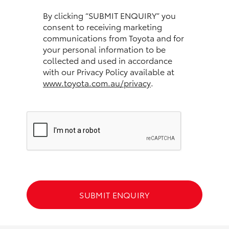
HiAce
By clicking “SUBMIT ENQUIRY” you
consent to receiving marketing
communications from Toyota and for
Coaster
your personal information to be
collected and used in accordance
GR & Performance
with our Privacy Policy available at
www.toyota.com.au/privacy
.
GR Yaris
GR86
GR Corolla
GR Supra
SUBMIT ENQUIRY
Upcoming