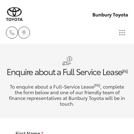
Bunbury Toyota
Reception
(08) 9722
Hatch & Sedans
New Vehicles
Enquire about a Full Service Lease
2333
[F6]
Yaris
Pre-Owned Vehicles
[F6]
To enquire about a Full-Service Lease
, complete
Sales
the form below and one of our friendly team of
(08) 9722
finance representatives at Bunbury Toyota will be in
Special Offers
Corolla Hatch
touch.
2333
Service
Camry
Service
First Name
*
Corolla Sedan