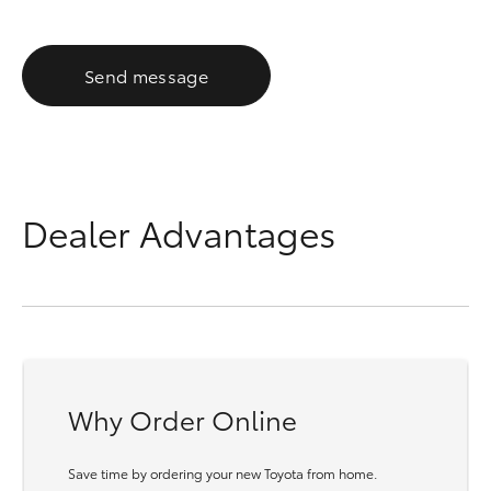
Send message
Dealer Advantages
Why Order Online
Save time by ordering your new Toyota from home.