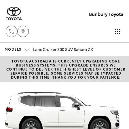
Bunbury Toyota
LandCruiser 300 SUV Sahara ZX
Reception
MODELS
(08) 9722
TOYOTA AUSTRALIA IS CURRENTLY UPGRADING CORE
Hatch & Sedans
New Vehicles
BUSINESS SYSTEMS. THIS UPGRADE ENSURES WE
2333
CONTINUE TO DELIVER THE HIGHEST LEVEL OF CUSTOMER
SERVICE POSSIBLE. SOME SERVICES MAY BE IMPACTED
DURING THIS TIME. THANK YOU FOR YOUR PATIENCE.
Yaris
Pre-Owned Vehicles
Sales
(08) 9722
Special Offers
Corolla Hatch
2333
Service
Camry
Service
Corolla Sedan