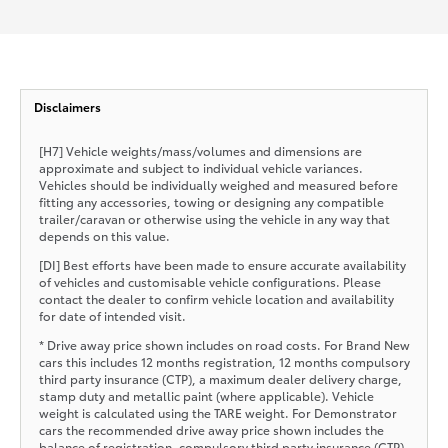
Disclaimers
[H7] Vehicle weights/mass/volumes and dimensions are
approximate and subject to individual vehicle variances.
Vehicles should be individually weighed and measured before
fitting any accessories, towing or designing any compatible
trailer/caravan or otherwise using the vehicle in any way that
depends on this value.
[DI] Best efforts have been made to ensure accurate availability
of vehicles and customisable vehicle configurations. Please
contact the dealer to confirm vehicle location and availability
for date of intended visit.
* Drive away price shown includes on road costs. For Brand New
cars this includes 12 months registration, 12 months compulsory
third party insurance (CTP), a maximum dealer delivery charge,
stamp duty and metallic paint (where applicable). Vehicle
weight is calculated using the TARE weight. For Demonstrator
cars the recommended drive away price shown includes the
balance of registration, compulsory third party insurance (CTP),