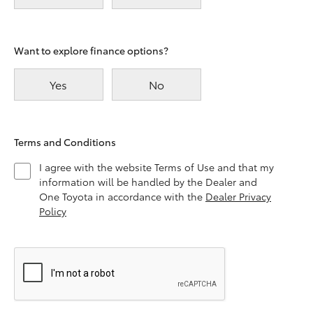
Want to explore finance options?
Yes
No
Terms and Conditions
I agree with the website Terms of Use and that my
information will be handled by the Dealer and
One Toyota in accordance with the
Dealer Privacy
Policy