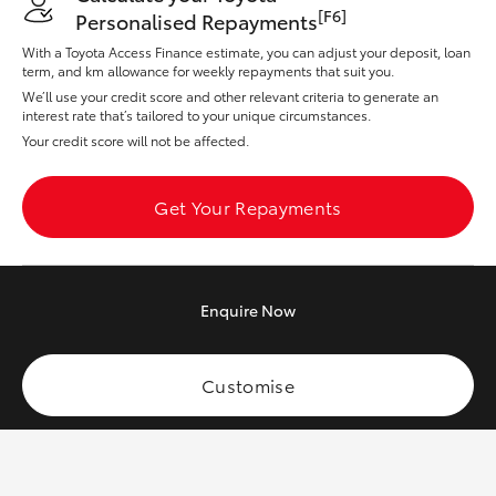
Yaris Cross
[F6]
Personalised Repayments
With a Toyota Access Finance estimate, you can adjust your deposit, loan
term, and km allowance for weekly repayments that suit you.
Corolla Cross
We’ll use your credit score and other relevant criteria to generate an
interest rate that’s tailored to your unique circumstances.
Kluger
Your credit score will not be affected.
LandCruiser 300
Get Your Repayments
Utes & Vans
Enquire
Now
HiLux
Customise
LandCruiser 70
Tundra