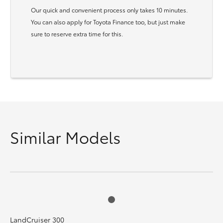
Our quick and convenient process only takes 10 minutes.
You can also apply for Toyota Finance too, but just make
sure to reserve extra time for this.
Similar Models
LandCruiser 300