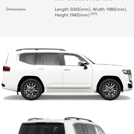
Length 5005(mm), Width 1980(mm),
Dimensions
HiLux GVM Upgrade Option
[H7]
Height 1945(mm)
Our Stock
Toyota Warranty Advantage
Enquiries