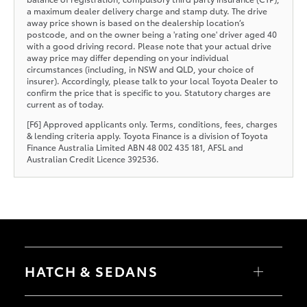
a maximum dealer delivery charge and stamp duty. The drive
away price shown is based on the dealership location’s
postcode, and on the owner being a 'rating one' driver aged 40
with a good driving record. Please note that your actual drive
away price may differ depending on your individual
circumstances (including, in NSW and QLD, your choice of
insurer). Accordingly, please talk to your local Toyota Dealer to
confirm the price that is specific to you. Statutory charges are
current as of today.
[F6] Approved applicants only. Terms, conditions, fees, charges
& lending criteria apply. Toyota Finance is a division of Toyota
Finance Australia Limited ABN 48 002 435 181, AFSL and
Australian Credit Licence 392536.
HATCH & SEDANS
Yaris