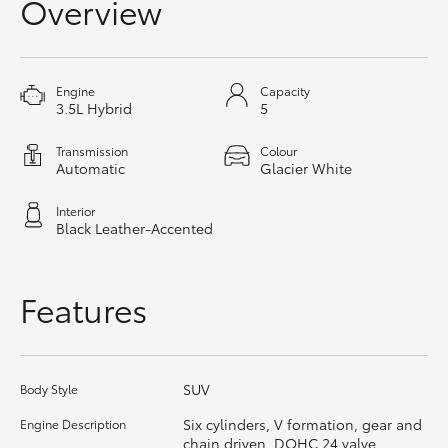
Overview
HiAce
Coaster
Engine
Capacity
3.5L Hybrid
5
GR & Performance
Transmission
Colour
Automatic
Glacier White
GR Yaris
Interior
Black Leather-Accented
GR86
Features
GR Corolla
GR Supra
SUV
Body Style
Six cylinders, V formation, gear and
Engine Description
Upcoming
chain driven, DOHC 24 valve