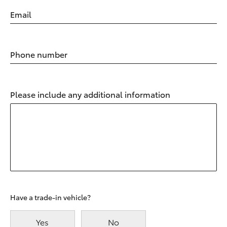
Email
Phone number
Please include any additional information
Have a trade-in vehicle?
Yes
No