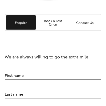
Book a Test
Enquire
Contact Us
Drive
We are always willing to go the extra mile!
First name
Last name