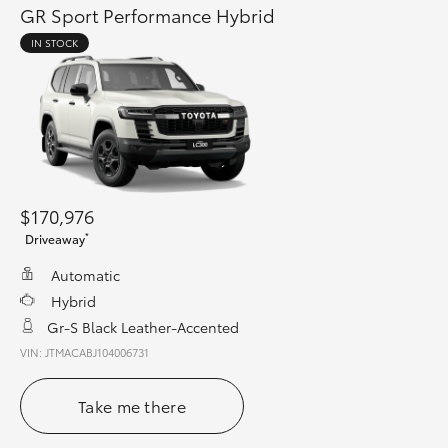
GR Sport Performance Hybrid
IN STOCK
$170,976
*
Driveaway
Automatic
Hybrid
Gr-S Black Leather-Accented
VIN: JTMACABJ104006731
Take me there