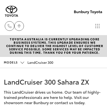
Bunbury Toyota
TOYOTA AUSTRALIA IS CURRENTLY UPGRADING CORE
Reception
BUSINESS SYSTEMS. THIS UPGRADE ENSURES WE
CONTINUE TO DELIVER THE HIGHEST LEVEL OF CUSTOMER
(08) 9722
SERVICE POSSIBLE. SOME SERVICES MAY BE IMPACTED
Hatch & Sedans
DURING THIS TIME. THANK YOU FOR YOUR PATIENCE.
New Vehicles
2333
LandCruiser 300
MODELS
Yaris
Pre-Owned Vehicles
Sales
(08) 9722
LandCruiser 300 Sahara ZX
Special Offers
Corolla Hatch
2333
This LandCruiser drives us home. Our team of highly-
Service
Camry
trained professionals are here to help. Visit our
Service
showroom near Bunbury or contact us today.
Corolla Sedan