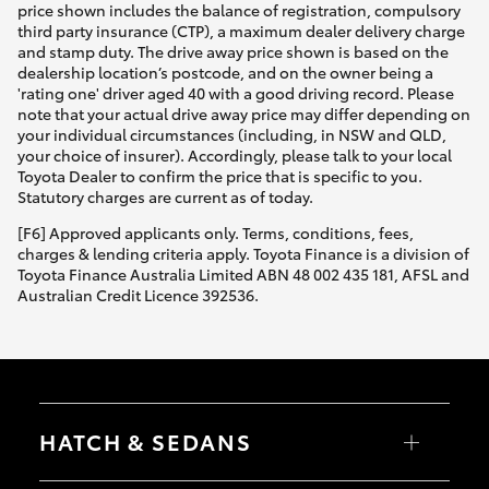
price shown includes the balance of registration, compulsory
third party insurance (CTP), a maximum dealer delivery charge
and stamp duty. The drive away price shown is based on the
dealership location’s postcode, and on the owner being a
'rating one' driver aged 40 with a good driving record. Please
note that your actual drive away price may differ depending on
your individual circumstances (including, in NSW and QLD,
your choice of insurer). Accordingly, please talk to your local
Toyota Dealer to confirm the price that is specific to you.
Statutory charges are current as of today.
[F6] Approved applicants only. Terms, conditions, fees,
charges & lending criteria apply. Toyota Finance is a division of
Toyota Finance Australia Limited ABN 48 002 435 181, AFSL and
Australian Credit Licence 392536.
HATCH & SEDANS
Yaris