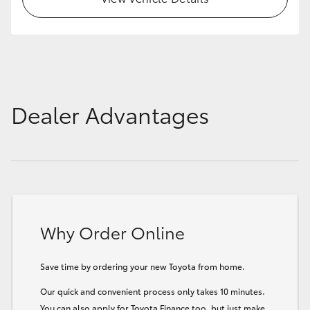
Dealer Advantages
Why Order Online
Save time by ordering your new Toyota from home.
Our quick and convenient process only takes 10 minutes.
You can also apply for Toyota Finance too, but just make