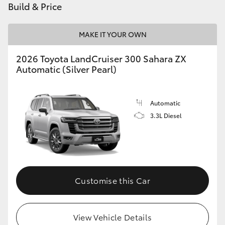
Build & Price
HiLux GVM Upgrade Option
MAKE IT YOUR OWN
2026 Toyota LandCruiser 300 Sahara ZX
Our Stock
Automatic (Silver Pearl)
Toyota Warranty Advantage
Automatic
Enquiries
3.3L Diesel
Customise this Car
View Vehicle Details