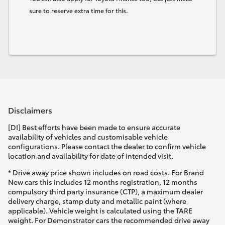
sure to reserve extra time for this.
Disclaimers
[DI] Best efforts have been made to ensure accurate
availability of vehicles and customisable vehicle
configurations. Please contact the dealer to confirm vehicle
location and availability for date of intended visit.
* Drive away price shown includes on road costs. For Brand
New cars this includes 12 months registration, 12 months
compulsory third party insurance (CTP), a maximum dealer
delivery charge, stamp duty and metallic paint (where
applicable). Vehicle weight is calculated using the TARE
weight. For Demonstrator cars the recommended drive away