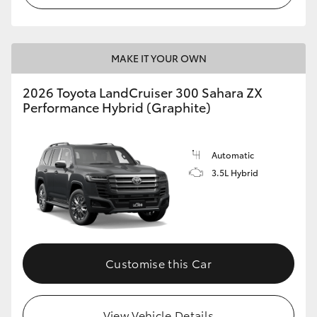
MAKE IT YOUR OWN
2026 Toyota LandCruiser 300 Sahara ZX
Performance Hybrid (Graphite)
Automatic
3.5L Hybrid
Customise this Car
View Vehicle Details