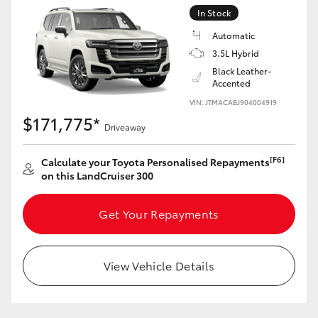
Yaris Cross
In Stock
Automatic
Corolla Cross
3.5L Hybrid
Black Leather-
Accented
Kluger
VIN: JTMACABJ904004919
$171,775*
Driveaway
LandCruiser 300
[F6]
Calculate your Toyota Personalised Repayments
Utes & Vans
on this LandCruiser 300
HiLux
Get Your Repayments
LandCruiser 70
View Vehicle Details
Tundra