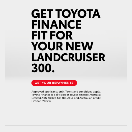
HiAce
Coaster
GR & Performance
GR Yaris
GR86
GR Corolla
GR Supra
Upcoming