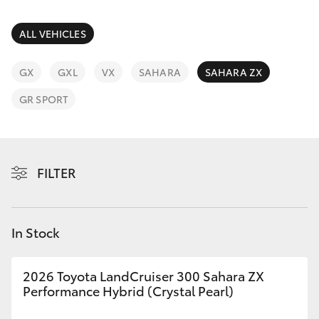
Parts & Accessories
(08) 9722
2388
Finance & Insurance
ALL VEHICLES
SUVs & 4WDs
Fleet
GX
GXL
VX
SAHARA
SAHARA ZX
RAV4
GR SPORT
Personalise
bZ4X
Discover
bZ4X Touring
FILTER
Contact
LandCruiser Prado
In Stock
C-HR
2026 Toyota LandCruiser 300 Sahara ZX
Fortuner
Performance Hybrid (Crystal Pearl)