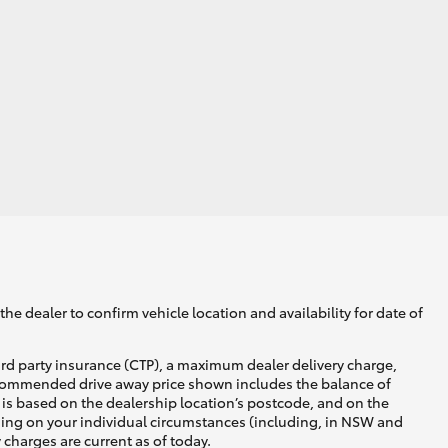
HiAce
he dealer to confirm vehicle location and availability for date of
ird party insurance (CTP), a maximum dealer delivery charge,
recommended drive away price shown includes the balance of
is based on the dealership location’s postcode, and on the
nding on your individual circumstances (including, in NSW and
y charges are current as of today.