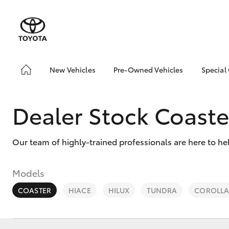
New Vehicles
Pre-Owned Vehicles
Special
Hatch & Sedans
Pre-Owned Vehicles
Toyo
Yaris
Toyota Certified Pre-
Loca
Dealer Stock Coaste
Owned Vehicles
Brow
Demo Vehicles
Our team of highly-trained professionals are here to he
About Toyota Certified
Pre-Owned Vehicles
Sell My Car
Models
COASTER
HIACE
HILUX
TUNDRA
COROLLA
SUVs & 4WDs
RAV4