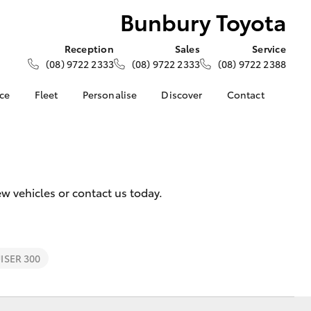
Bunbury Toyota
Reception
Sales
Service
(08) 9722 2333
(08) 9722 2333
(08) 9722 2388
nce
Fleet
Personalise
Discover
Contact
e at
About Fleet
About Us
Contact Us
ota
Corolla Sedan
Fleet Enquiries
Toyota Go
Our Location
nalised
myToyota Connect App
General Enquiries
Toyota Safety Sense
Complaint Handling
 Lease
w vehicles or contact us today.
Process
Toyota Connected
nance
Services
Feedback
 Car
Toyota Warranty
Customer Reviews
uote
Advantage
SER 300
ss
Hybrid Electric
Farmers
LandCruiser Prado
Careers
Community Support