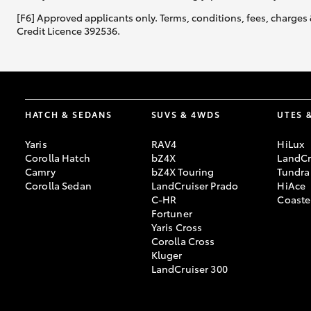
[F6] Approved applicants only. Terms, conditions, fees, charges 
Credit Licence 392536.
GR & Performance
GR Yaris
HATCH & SEDANS
SUVS & 4WDS
UTES 
Yaris
RAV4
HiLux
Corolla Hatch
bZ4X
LandCr
Camry
bZ4X Touring
Tundra
HiLux GVM
Upcoming
Corolla Sedan
LandCruiser Prado
HiAce
Upgrade Option
C-HR
Coaste
Fortuner
Yaris Cross
Corolla Cross
Our Stock
Kluger
Toyota Warranty
LandCruiser 300
Advantage
Enquiries