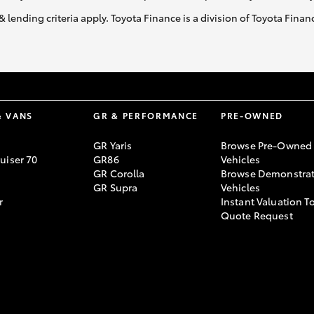
& lending criteria apply. Toyota Finance is a division of Toyota Fina
GR86
GR Corolla
& VANS
GR & PERFORMANCE
PRE-OWNED
GR Yaris
Browse Pre-Owned
uiser 70
GR86
Vehicles
GR Corolla
Browse Demonstrat
GR Supra
Vehicles
r
Instant Valuation T
Quote Request