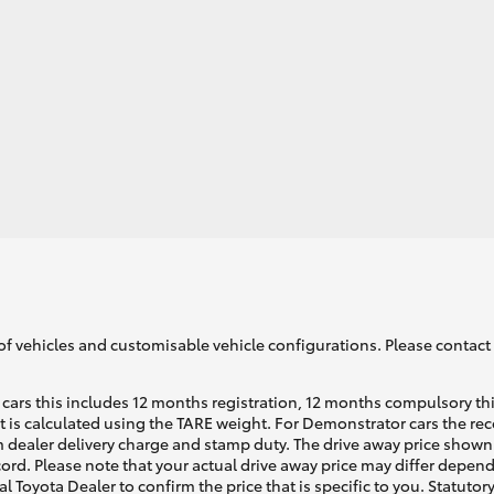
LandCruiser 70
Tundra
of vehicles and customisable vehicle configurations. Please contact t
cars this includes 12 months registration, 12 months compulsory th
ht is calculated using the TARE weight. For Demonstrator cars the 
 dealer delivery charge and stamp duty. The drive away price shown 
ecord. Please note that your actual drive away price may differ depe
al Toyota Dealer to confirm the price that is specific to you. Statutor