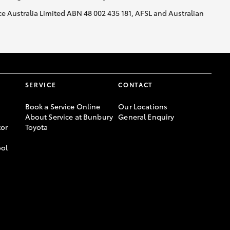
nce Australia Limited ABN 48 002 435 181, AFSL and Australian
GR Supra
SERVICE
CONTACT
Book a Service Online
Our Locations
About Service at Bunbury
General Enquiry
or
Toyota
ool