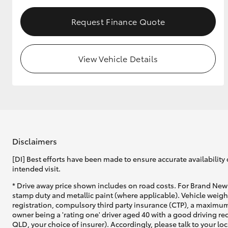
Request Finance Quote
Utes & Vans
HiLux
View Vehicle Details
Disclaimers
Coaster
[DI] Best efforts have been made to ensure accurate availability 
intended visit.
* Drive away price shown includes on road costs. For Brand New 
stamp duty and metallic paint (where applicable). Vehicle weig
registration, compulsory third party insurance (CTP), a maximum
owner being a 'rating one' driver aged 40 with a good driving r
QLD, your choice of insurer). Accordingly, please talk to your loc