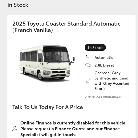
In Stock
2025 Toyota Coaster Standard Automatic
(French Vanilla)
C-HR
In Stock
Automatic
2.8L Diesel
Charcoal Grey
Synthetic and Sand
with Grey Accented
Fabric
VIN: JTGACCB8106101435
Kluger
Talk To Us Today For A Price
Online Finance is currently disabled for this vehicle.
Please request a Finance Quote and our Finance
Specialist will get in touch.