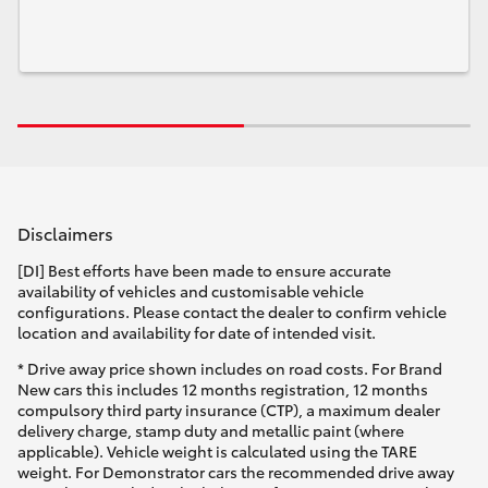
Disclaimers
[DI] Best efforts have been made to ensure accurate
availability of vehicles and customisable vehicle
configurations. Please contact the dealer to confirm vehicle
location and availability for date of intended visit.
* Drive away price shown includes on road costs. For Brand
New cars this includes 12 months registration, 12 months
compulsory third party insurance (CTP), a maximum dealer
delivery charge, stamp duty and metallic paint (where
applicable). Vehicle weight is calculated using the TARE
weight. For Demonstrator cars the recommended drive away