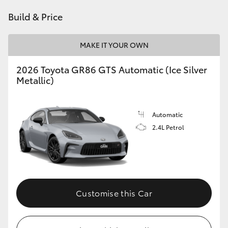
HiAce
Build & Price
Coaster
MAKE IT YOUR OWN
2026 Toyota GR86 GTS Automatic (Ice Silver
GR & Performance
Metallic)
GR Yaris
Automatic
2.4L Petrol
GR86
GR Corolla
GR Supra
Customise this Car
Upcoming