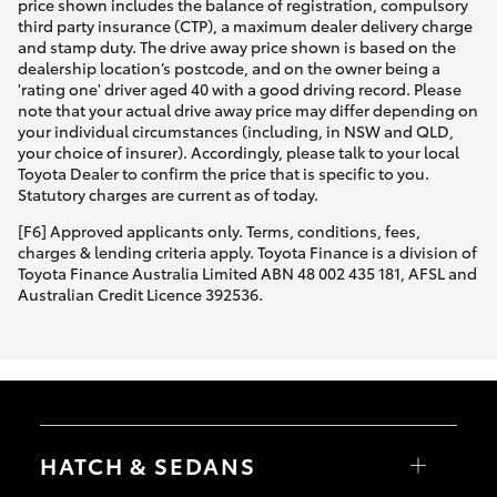
price shown includes the balance of registration, compulsory
third party insurance (CTP), a maximum dealer delivery charge
and stamp duty. The drive away price shown is based on the
dealership location’s postcode, and on the owner being a
'rating one' driver aged 40 with a good driving record. Please
note that your actual drive away price may differ depending on
your individual circumstances (including, in NSW and QLD,
your choice of insurer). Accordingly, please talk to your local
Toyota Dealer to confirm the price that is specific to you.
Statutory charges are current as of today.
[F6] Approved applicants only. Terms, conditions, fees,
charges & lending criteria apply. Toyota Finance is a division of
Toyota Finance Australia Limited ABN 48 002 435 181, AFSL and
Australian Credit Licence 392536.
HATCH & SEDANS