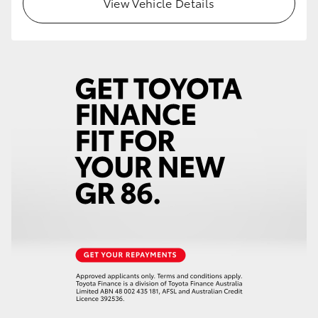
View Vehicle Details
HiLux GVM Upgrade Option
Our Stock
Toyota Warranty Advantage
Enquiries