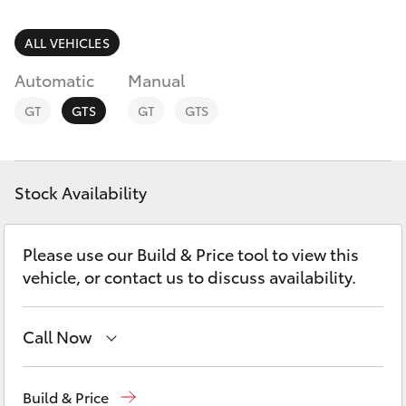
Parts & Accessories
(08) 9722
2388
Finance & Insurance
ALL VEHICLES
SUVs & 4WDs
Automatic
Manual
Fleet
RAV4
GT
GTS
GT
GTS
Personalise
bZ4X
Discover
Stock Availability
bZ4X Touring
Contact
Please use our Build & Price tool to view this
LandCruiser Prado
vehicle, or contact us to discuss availability.
C-HR
Call Now
Fortuner
Reception
(08) 9722 2333
Build & Price