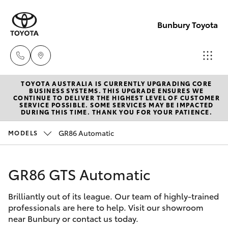
Bunbury Toyota
TOYOTA AUSTRALIA IS CURRENTLY UPGRADING CORE
Reception
BUSINESS SYSTEMS. THIS UPGRADE ENSURES WE
CONTINUE TO DELIVER THE HIGHEST LEVEL OF CUSTOMER
(08) 9722
SERVICE POSSIBLE. SOME SERVICES MAY BE IMPACTED
Hatch & Sedans
DURING THIS TIME. THANK YOU FOR YOUR PATIENCE.
New Vehicles
2333
GR86 Automatic
MODELS
Yaris
Pre-Owned Vehicles
Sales
(08) 9722
GR86 GTS Automatic
Special Offers
Corolla Hatch
2333
Brilliantly out of its league. Our team of highly-trained
Service
Camry
professionals are here to help. Visit our showroom
Service
near Bunbury or contact us today.
Corolla Sedan