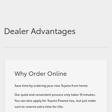
Dealer Advantages
Why Order Online
Save time by ordering your new Toyota from home.
Our quick and convenient process only takes 10 minutes.
You can also apply for Toyota Finance too, but just make
sure to reserve extra time for this.