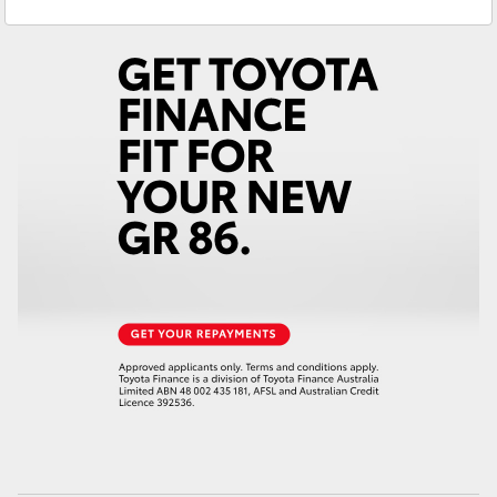
Sales
(08) 9722 2333
Yaris Cross
Service
(08) 9722 2388
Corolla Cross
Kluger
LandCruiser 300
Utes & Vans
HiLux
LandCruiser 70
Tundra