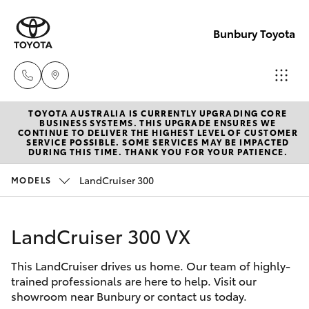
Bunbury Toyota
TOYOTA AUSTRALIA IS CURRENTLY UPGRADING CORE
Reception
BUSINESS SYSTEMS. THIS UPGRADE ENSURES WE
CONTINUE TO DELIVER THE HIGHEST LEVEL OF CUSTOMER
(08) 9722
SERVICE POSSIBLE. SOME SERVICES MAY BE IMPACTED
Hatch & Sedans
DURING THIS TIME. THANK YOU FOR YOUR PATIENCE.
New Vehicles
2333
LandCruiser 300
MODELS
Yaris
Pre-Owned Vehicles
Sales
(08) 9722
LandCruiser 300 VX
Special Offers
Corolla Hatch
2333
This LandCruiser drives us home. Our team of highly-
Service
Camry
trained professionals are here to help. Visit our
Service
showroom near Bunbury or contact us today.
Corolla Sedan