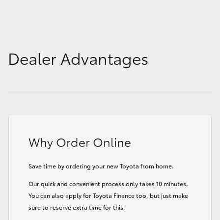
Dealer Advantages
Why Order Online
Save time by ordering your new Toyota from home.
Our quick and convenient process only takes 10 minutes.
You can also apply for Toyota Finance too, but just make
sure to reserve extra time for this.