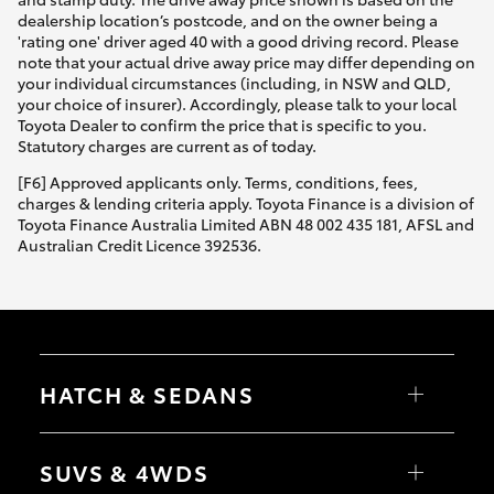
dealership location’s postcode, and on the owner being a
'rating one' driver aged 40 with a good driving record. Please
note that your actual drive away price may differ depending on
your individual circumstances (including, in NSW and QLD,
your choice of insurer). Accordingly, please talk to your local
Toyota Dealer to confirm the price that is specific to you.
Statutory charges are current as of today.
[F6] Approved applicants only. Terms, conditions, fees,
charges & lending criteria apply. Toyota Finance is a division of
Toyota Finance Australia Limited ABN 48 002 435 181, AFSL and
Australian Credit Licence 392536.
HATCH & SEDANS
Yaris
Corolla Hatch
SUVS & 4WDS
Camry