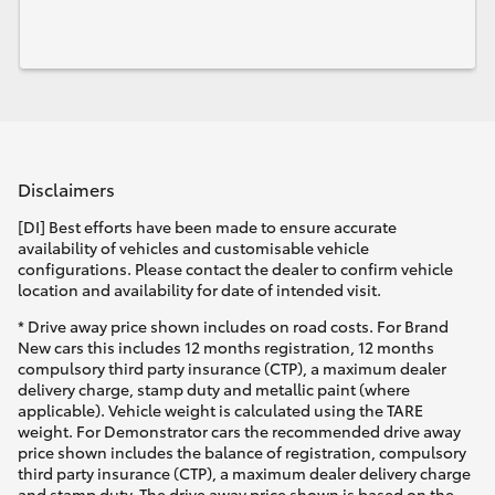
Disclaimers
[DI] Best efforts have been made to ensure accurate
availability of vehicles and customisable vehicle
configurations. Please contact the dealer to confirm vehicle
location and availability for date of intended visit.
* Drive away price shown includes on road costs. For Brand
New cars this includes 12 months registration, 12 months
compulsory third party insurance (CTP), a maximum dealer
delivery charge, stamp duty and metallic paint (where
applicable). Vehicle weight is calculated using the TARE
weight. For Demonstrator cars the recommended drive away
price shown includes the balance of registration, compulsory
third party insurance (CTP), a maximum dealer delivery charge
and stamp duty. The drive away price shown is based on the