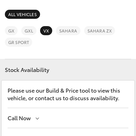
Parts & Accessories
(08) 9722
2388
Finance & Insurance
ALL VEHICLES
SUVs & 4WDs
Fleet
GX
GXL
VX
SAHARA
SAHARA ZX
RAV4
GR SPORT
Personalise
bZ4X
Discover
Stock Availability
bZ4X Touring
Contact
LandCruiser Prado
Please use our Build & Price tool to view this
vehicle, or contact us to discuss availability.
C-HR
Call Now
Fortuner
Reception
(08) 9722 2333