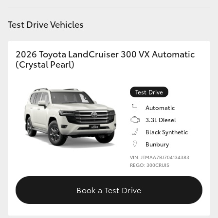
HiAce
Test Drive Vehicles
Coaster
2026 Toyota LandCruiser 300 VX Automatic
(Crystal Pearl)
GR & Performance
Test Drive
GR Yaris
Automatic
3.3L Diesel
GR86
Black Synthetic
Bunbury
GR Corolla
VIN: JTMAA7BJ704134383
REGO: 300CRUIS
GR Supra
Book a Test Drive
Upcoming