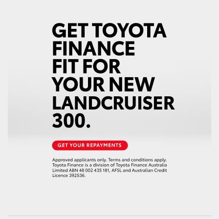
HiLux GVM Upgrade Option
Our Stock
Toyota Warranty Advantage
Enquiries