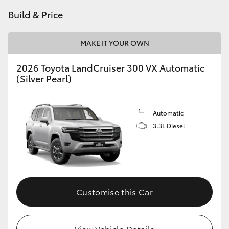
Build & Price
MAKE IT YOUR OWN
2026 Toyota LandCruiser 300 VX Automatic
(Silver Pearl)
Automatic
3.3L Diesel
Customise this Car
View Vehicle Details